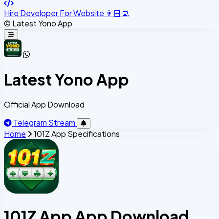
Hire Developer For Website 👨🏻‍💻
© Latest Yono App
Latest Yono App
Official App Download
Telegram Stream
Home
101Z App Specifications
101Z App App Download