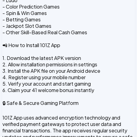
- Ludo
- Color Prediction Games
- Spin & Win Games
- Betting Games
- Jackpot Slot Games
- Other Skill-Based Real Cash Games
📲 How to Install 101Z App
1. Download the latest APK version
2. Allow installation permissions in settings
3. Install the APK file on your Android device
4. Register using your mobile number
5. Verify your account and start gaming
6. Claim your ₹41 welcome bonus instantly
🔒 Safe & Secure Gaming Platform
101Z App uses advanced encryption technology and
verified payment gateways to protect user data and
financial transactions. The app receives regular security
updates and performance improvements to ensure a safe