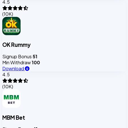
4.5
(10K)
OK Rummy
Signup Bonus
₹51
Min Withdraw
₹100
Download
4.5
(10K)
MBM Bet