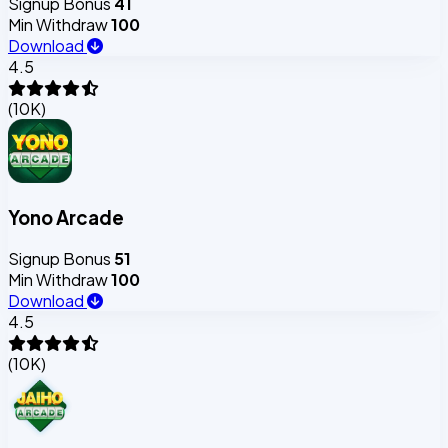
Signup Bonus
₹41
Min Withdraw
₹100
Download
4.5
(10K)
Yono Arcade
Signup Bonus
₹51
Min Withdraw
₹100
Download
4.5
(10K)