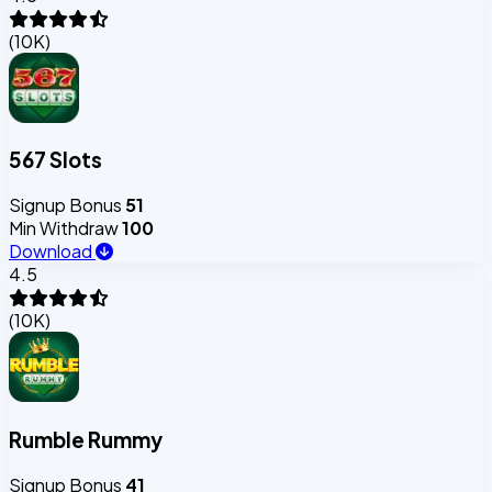
(10K)
567 Slots
Signup Bonus
₹51
Min Withdraw
₹100
Download
4.5
(10K)
Rumble Rummy
Signup Bonus
₹41