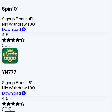
Spin101
Signup Bonus
₹41
Min Withdraw
₹100
Download
4.5
(10K)
YN777
Signup Bonus
₹81
Min Withdraw
₹100
Download
4.5
(10K)