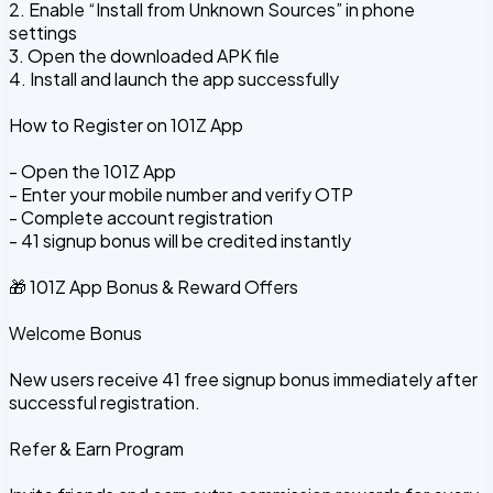
2. Enable “Install from Unknown Sources” in phone
settings
3. Open the downloaded APK file
4. Install and launch the app successfully
How to Register on 101Z App
- Open the 101Z App
- Enter your mobile number and verify OTP
- Complete account registration
- ₹41 signup bonus will be credited instantly
🎁 101Z App Bonus & Reward Offers
Welcome Bonus
New users receive ₹41 free signup bonus immediately after
successful registration.
Refer & Earn Program