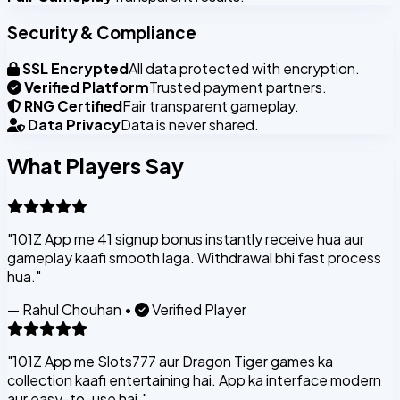
Security & Compliance
SSL Encrypted
All data protected with encryption.
Verified Platform
Trusted payment partners.
RNG Certified
Fair transparent gameplay.
Data Privacy
Data is never shared.
What Players Say
"101Z App me ₹41 signup bonus instantly receive hua aur
gameplay kaafi smooth laga. Withdrawal bhi fast process
hua."
— Rahul Chouhan •
Verified Player
"101Z App me Slots777 aur Dragon Tiger games ka
collection kaafi entertaining hai. App ka interface modern
aur easy-to-use hai."