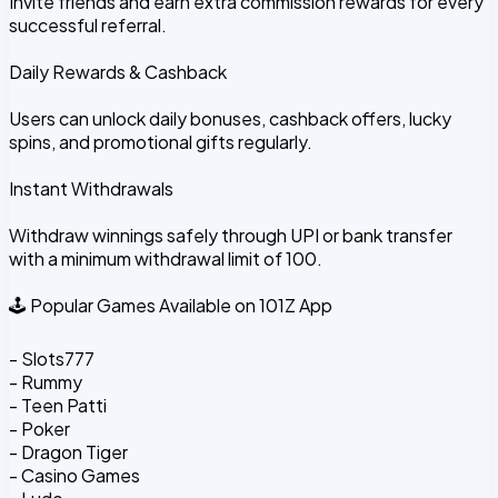
Invite friends and earn extra commission rewards for every
successful referral.
Daily Rewards & Cashback
Users can unlock daily bonuses, cashback offers, lucky
spins, and promotional gifts regularly.
Instant Withdrawals
Withdraw winnings safely through UPI or bank transfer
with a minimum withdrawal limit of ₹100.
🕹️ Popular Games Available on 101Z App
- Slots777
- Rummy
- Teen Patti
- Poker
- Dragon Tiger
- Casino Games