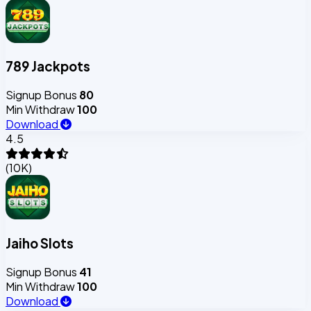
789 Jackpots
Signup Bonus
₹80
Min Withdraw
₹100
Download
4.5
(10K)
Jaiho Slots
Signup Bonus
₹41
Min Withdraw
₹100
Download