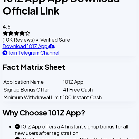
Official Link
4.5
(10K Reviews)
•
Verified Safe
Download 101Z App
Join Telegram Channel
Fact Matrix Sheet
Application Name
101Z App
Signup Bonus Offer
₹41 Free Cash
Minimum Withdrawal Limit
₹100 Instant Cash
Why Choose 101Z App?
101Z App offers a ₹41 instant signup bonus for all
new users after registration