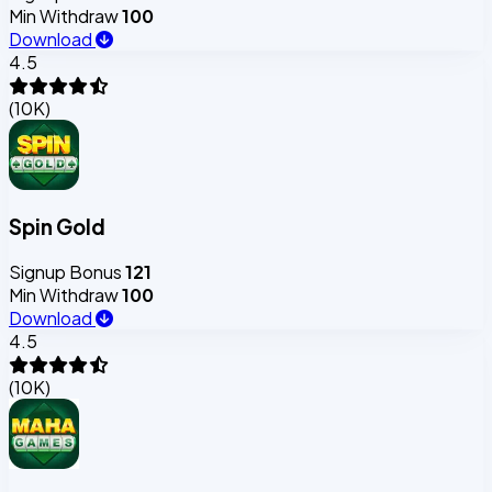
Min Withdraw
₹100
Download
4.5
(10K)
Spin Gold
Signup Bonus
₹121
Min Withdraw
₹100
Download
4.5
(10K)