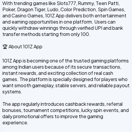
With trending games like Slots777, Rummy, Teen Patti,
Poker, Dragon Tiger, Ludo, Color Prediction, Spin Games,
and Casino Games, 101Z App delivers both entertainment
and earning opportunities in one platform. Users can
quickly withdraw winnings through verified UPI and bank
transfer methods starting from only ₹100.
🏆 About 101Z App
101Z App is becoming one of the trusted gaming platforms
among Indian users because of its secure transactions,
instant rewards, and exciting collection of real cash
games. The platform is specially designed for players who
want smooth gameplay, stable servers, and reliable payout
systems.
The app regularly introduces cashback rewards, referral
bonuses, tournament competitions, lucky spin events, and
daily promotional offers to improve the gaming
experience.