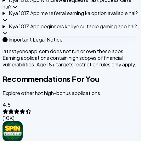
hai?
Kya 101Z App me referral earning ka option available hai?
Kya 101Z App beginners ke liye suitable gaming app hai?
Important Legal Notice
latestyonoapp.com does not run or own these apps.
Earning applications contain high scopes of financial
vulnerabilities. Age 18+ targets restriction rules only apply.
Recommendations For You
Explore other hot high-bonus applications
4.5
(10K)