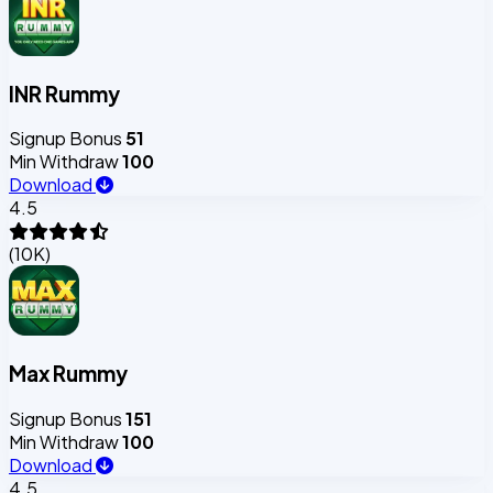
INR Rummy
Signup Bonus
₹51
Min Withdraw
₹100
Download
4.5
(10K)
Max Rummy
Signup Bonus
₹151
Min Withdraw
₹100
Download
4.5