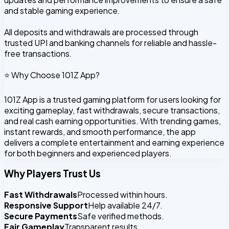
and stable gaming experience.
All deposits and withdrawals are processed through
trusted UPI and banking channels for reliable and hassle-
free transactions.
⭐ Why Choose 101Z App?
101Z App is a trusted gaming platform for users looking for
exciting gameplay, fast withdrawals, secure transactions,
and real cash earning opportunities. With trending games,
instant rewards, and smooth performance, the app
delivers a complete entertainment and earning experience
for both beginners and experienced players.
Why Players Trust Us
Fast Withdrawals
Processed within hours.
Responsive Support
Help available 24/7.
Secure Payments
Safe verified methods.
Fair Gameplay
Transparent results.