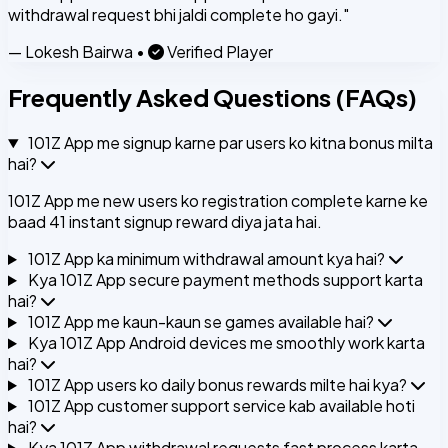
withdrawal request bhi jaldi complete ho gayi."
— Lokesh Bairwa •
Verified Player
Frequently Asked Questions (FAQs)
101Z App me signup karne par users ko kitna bonus milta
hai?
101Z App me new users ko registration complete karne ke
baad ₹41 instant signup reward diya jata hai.
101Z App ka minimum withdrawal amount kya hai?
Kya 101Z App secure payment methods support karta
hai?
101Z App me kaun-kaun se games available hai?
Kya 101Z App Android devices me smoothly work karta
hai?
101Z App users ko daily bonus rewards milte hai kya?
101Z App customer support service kab available hoti
hai?
Kya 101Z App withdrawal requests fast process karta