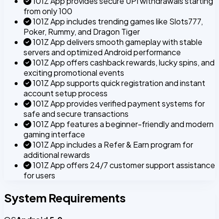
101Z App provides secure UPI withdrawals starting
from only ₹100
101Z App includes trending games like Slots777,
Poker, Rummy, and Dragon Tiger
101Z App delivers smooth gameplay with stable
servers and optimized Android performance
101Z App offers cashback rewards, lucky spins, and
exciting promotional events
101Z App supports quick registration and instant
account setup process
101Z App provides verified payment systems for
safe and secure transactions
101Z App features a beginner-friendly and modern
gaming interface
101Z App includes a Refer & Earn program for
additional rewards
101Z App offers 24/7 customer support assistance
for users
System Requirements