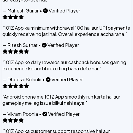
— Mahesh Gurjar •
Verified Player
"101Z App ka minimum withdrawal ₹100 hai aur UPI payments
quickly receive ho jati hai. Overall experience accha raha."
— Ritesh Suthar •
Verified Player
"101Z App ke daily rewards aur cashback bonuses gaming
experience ko aur bhi exciting bana dete hai."
— Dheeraj Solanki •
Verified Player
"Android phone me 101Z App smoothly run karta hai aur
gameplay me lag issue bilkul nahi aaya."
— Vikram Poonia •
Verified Player
"101Z App ka customer support responsive hai aur