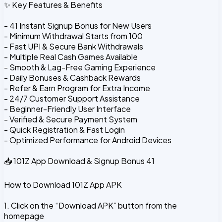
✨ Key Features & Benefits
- ₹41 Instant Signup Bonus for New Users
- Minimum Withdrawal Starts from ₹100
- Fast UPI & Secure Bank Withdrawals
- Multiple Real Cash Games Available
- Smooth & Lag-Free Gaming Experience
- Daily Bonuses & Cashback Rewards
- Refer & Earn Program for Extra Income
- 24/7 Customer Support Assistance
- Beginner-Friendly User Interface
- Verified & Secure Payment System
- Quick Registration & Fast Login
- Optimized Performance for Android Devices
📥 101Z App Download & Signup Bonus ₹41
How to Download 101Z App APK
1. Click on the “Download APK” button from the
homepage