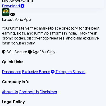
Min Withdraw
₹100
Download
Latest Yono App
Your ultimate verified marketplace directory for the best
earning, slots, and rummy platforms in India. Track fresh
promo codes, discover top releases, and claim exclusive
cash bonuses daily.
SSL Secure
Age 18+ Only
Quick Links
Dashboard
Exclusive Bonus
Telegram Stream
Company Info
About Us
Contact Us
Disclaimer
Legal Policy