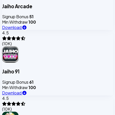
Jaiho Arcade
Signup Bonus
₹51
Min Withdraw
₹100
Download
4.5
(10K)
Jaiho 91
Signup Bonus
₹61
Min Withdraw
₹100
Download
4.5
(10K)