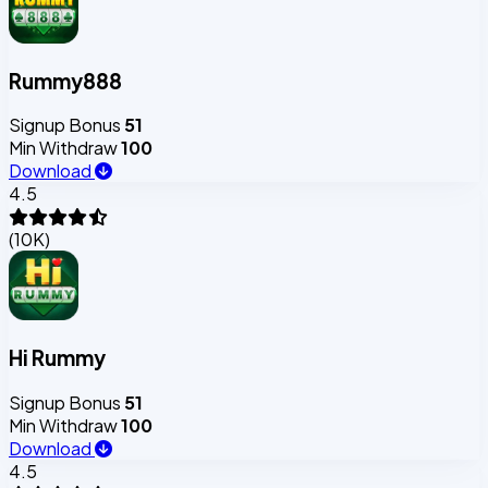
Rummy888
Signup Bonus
₹51
Min Withdraw
₹100
Download
4.5
(10K)
Hi Rummy
Signup Bonus
₹51
Min Withdraw
₹100
Download
4.5