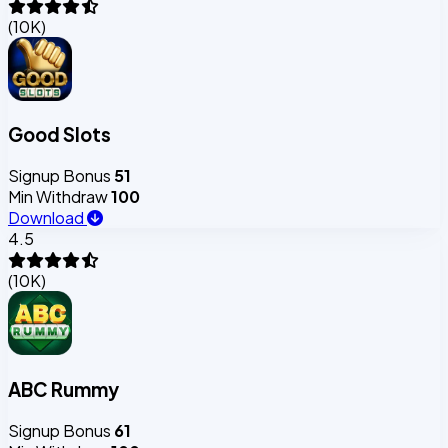
(10K)
Good Slots
Signup Bonus
₹51
Min Withdraw
₹100
Download
4.5
(10K)
ABC Rummy
Signup Bonus
₹61