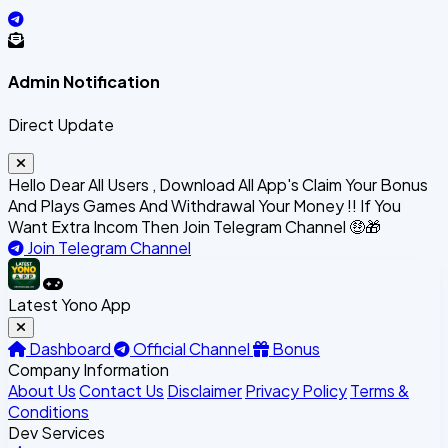
Admin Notification
Direct Update
Hello Dear All Users , Download All App's Claim Your Bonus
And Plays Games And Withdrawal Your Money !! If You
Want Extra Incom Then Join Telegram Channel 🤑🎁
Join Telegram Channel
Latest Yono App
Dashboard
Official Channel
Bonus
Company Information
About Us
Contact Us
Disclaimer
Privacy Policy
Terms &
Conditions
Dev Services