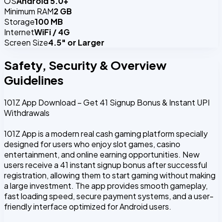
OS
Android 5.0+
Minimum RAM
2 GB
Storage
100 MB
Internet
WiFi / 4G
Screen Size
4.5" or Larger
Safety, Security & Overview
Guidelines
101Z App Download – Get ₹41 Signup Bonus & Instant UPI
Withdrawals
101Z App is a modern real cash gaming platform specially
designed for users who enjoy slot games, casino
entertainment, and online earning opportunities. New
users receive a ₹41 instant signup bonus after successful
registration, allowing them to start gaming without making
a large investment. The app provides smooth gameplay,
fast loading speed, secure payment systems, and a user-
friendly interface optimized for Android users.