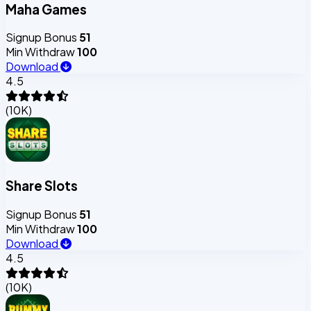
Maha Games
Signup Bonus
₹51
Min Withdraw
₹100
Download
4.5
(10K)
Share Slots
Signup Bonus
₹51
Min Withdraw
₹100
Download
4.5
(10K)