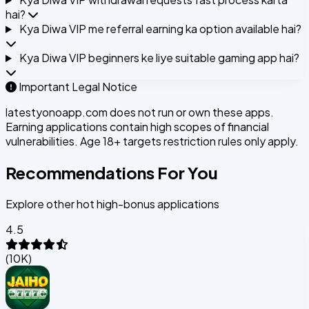
hai?
Kya Diwa VIP me referral earning ka option available hai?
Kya Diwa VIP beginners ke liye suitable gaming app hai?
Important Legal Notice
latestyonoapp.com does not run or own these apps.
Earning applications contain high scopes of financial
vulnerabilities. Age 18+ targets restriction rules only apply.
Recommendations For You
Explore other hot high-bonus applications
4.5
(10K)