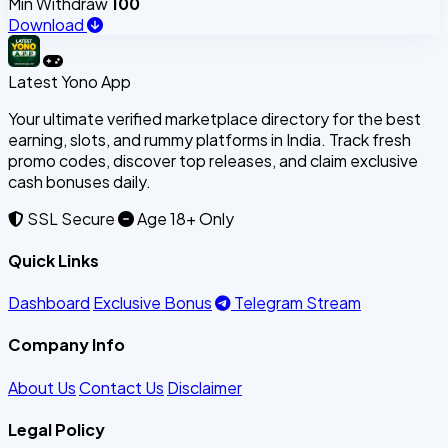
Min Withdraw
₹100
Download
Latest Yono App
Your ultimate verified marketplace directory for the best
earning, slots, and rummy platforms in India. Track fresh
promo codes, discover top releases, and claim exclusive
cash bonuses daily.
SSL Secure
Age 18+ Only
Quick Links
Dashboard
Exclusive Bonus
Telegram Stream
Company Info
About Us
Contact Us
Disclaimer
Legal Policy