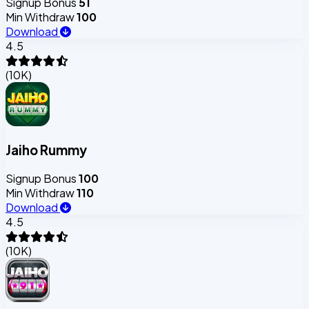
Signup Bonus
₹51
Min Withdraw
₹100
Download
4.5
(10K)
Jaiho Rummy
Signup Bonus
₹100
Min Withdraw
₹110
Download
4.5
(10K)