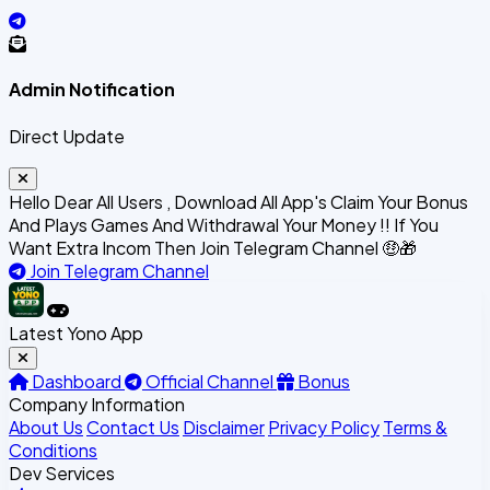
Admin Notification
Direct Update
Hello Dear All Users , Download All App's Claim Your Bonus
And Plays Games And Withdrawal Your Money !! If You
Want Extra Incom Then Join Telegram Channel 🤑🎁
Join Telegram Channel
Latest Yono App
Dashboard
Official Channel
Bonus
Company Information
About Us
Contact Us
Disclaimer
Privacy Policy
Terms &
Conditions
Dev Services