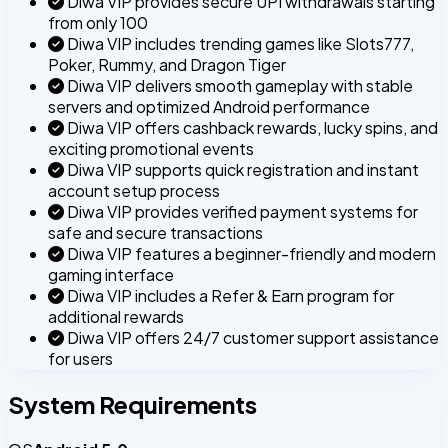
Diwa VIP provides secure UPI withdrawals starting
from only ₹100
Diwa VIP includes trending games like Slots777,
Poker, Rummy, and Dragon Tiger
Diwa VIP delivers smooth gameplay with stable
servers and optimized Android performance
Diwa VIP offers cashback rewards, lucky spins, and
exciting promotional events
Diwa VIP supports quick registration and instant
account setup process
Diwa VIP provides verified payment systems for
safe and secure transactions
Diwa VIP features a beginner-friendly and modern
gaming interface
Diwa VIP includes a Refer & Earn program for
additional rewards
Diwa VIP offers 24/7 customer support assistance
for users
System Requirements