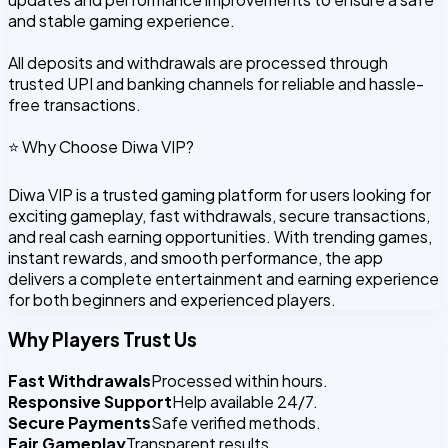
and stable gaming experience.
All deposits and withdrawals are processed through
trusted UPI and banking channels for reliable and hassle-
free transactions.
⭐ Why Choose Diwa VIP?
Diwa VIP is a trusted gaming platform for users looking for
exciting gameplay, fast withdrawals, secure transactions,
and real cash earning opportunities. With trending games,
instant rewards, and smooth performance, the app
delivers a complete entertainment and earning experience
for both beginners and experienced players.
Why Players Trust Us
Fast Withdrawals
Processed within hours.
Responsive Support
Help available 24/7.
Secure Payments
Safe verified methods.
Fair Gameplay
Transparent results.