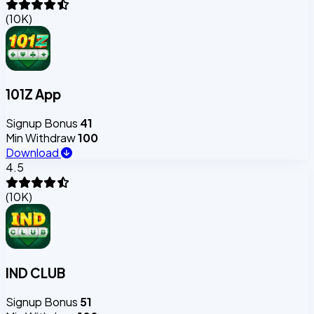
(10K)
101Z App
Signup Bonus
₹41
Min Withdraw
₹100
Download
4.5
(10K)
IND CLUB
Signup Bonus
₹51