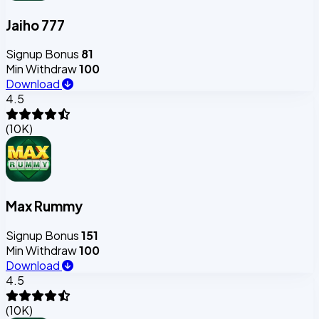
Jaiho 777
Signup Bonus
₹81
Min Withdraw
₹100
Download
4.5
(10K)
Max Rummy
Signup Bonus
₹151
Min Withdraw
₹100
Download
4.5
(10K)