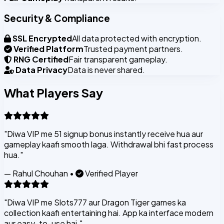
Security & Compliance
SSL Encrypted
All data protected with encryption.
Verified Platform
Trusted payment partners.
RNG Certified
Fair transparent gameplay.
Data Privacy
Data is never shared.
What Players Say
"Diwa VIP me ₹51 signup bonus instantly receive hua aur
gameplay kaafi smooth laga. Withdrawal bhi fast process
hua."
— Rahul Chouhan •
Verified Player
"Diwa VIP me Slots777 aur Dragon Tiger games ka
collection kaafi entertaining hai. App ka interface modern
aur easy-to-use hai."