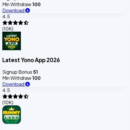
Min Withdraw
₹100
Download
4.5
(10K)
Latest Yono App 2026
Signup Bonus
₹51
Min Withdraw
₹100
Download
4.5
(10K)