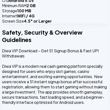
OS
Android 5.0+
Minimum RAM
2 GB
Storage
100 MB
Internet
WiFi / 4G
Screen Size
4.5" or Larger
Safety, Security & Overview
Guidelines
Diwa VIP Download – Get ₹51 Signup Bonus & Fast UPI
Withdrawals
Diwa VIP is a modern real cash gaming platform specially
designed for users who enjoy slot games, casino
entertainment, and exciting earning opportunities. New
users receive a ₹51 instant signup bonus after successful
registration, allowing them to start gaming without making
a large investment. The app provides smooth gameplay,
secure transactions, fast loading speed, and a beginner-
friendly interface optimized for Android users.