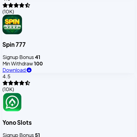
(10K)
Spin 777
Signup Bonus
₹41
Min Withdraw
₹100
Download
4.5
(10K)
Yono Slots
Signup Bonus
₹51