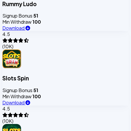
Rummy Ludo
Signup Bonus
₹51
Min Withdraw
₹100
Download
4.5
(10K)
Slots Spin
Signup Bonus
₹51
Min Withdraw
₹100
Download
4.5
(10K)