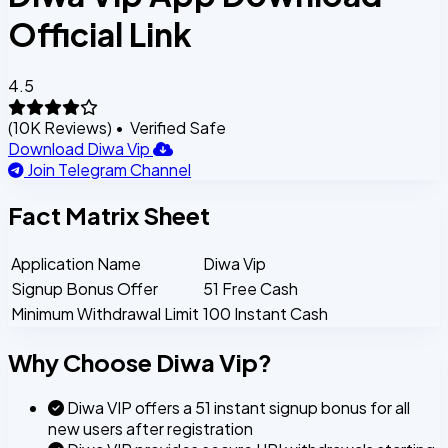
Official Link
4.5
(10K Reviews)
•
Verified Safe
Download Diwa Vip
Join Telegram Channel
Fact Matrix Sheet
Application Name
Diwa Vip
Signup Bonus Offer
₹51 Free Cash
Minimum Withdrawal Limit
₹100 Instant Cash
Why Choose Diwa Vip?
Diwa VIP offers a ₹51 instant signup bonus for all
new users after registration