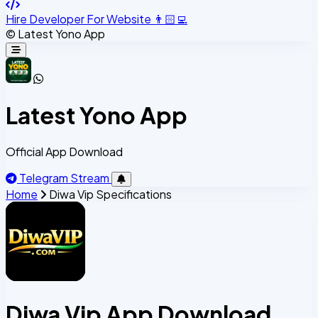
Hire Developer For Website 👨🏻‍💻
© Latest Yono App
Latest Yono App
Official App Download
Telegram Stream
Home
Diwa Vip Specifications
Diwa Vip App Download