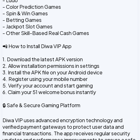
- Ludo
- Color Prediction Games
- Spin & Win Games
- Betting Games
- Jackpot Slot Games
- Other Skill-Based Real Cash Games
📲 How to Install Diwa VIP App
1. Download the latest APK version
2. Allow installation permissions in settings
3. Install the APK file on your Android device
4. Register using your mobile number
5. Verify your account and start gaming
6. Claim your ₹51 welcome bonus instantly
🔒 Safe & Secure Gaming Platform
Diwa VIP uses advanced encryption technology and
verified payment gateways to protect user data and
financial transactions. The app receives regular security
updates and performance improvements to ensure a safe