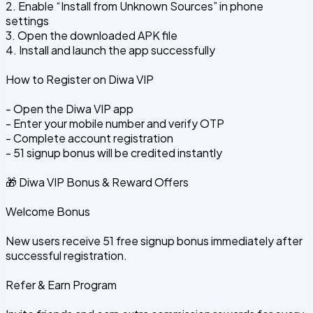
2. Enable “Install from Unknown Sources” in phone
settings
3. Open the downloaded APK file
4. Install and launch the app successfully
How to Register on Diwa VIP
- Open the Diwa VIP app
- Enter your mobile number and verify OTP
- Complete account registration
- ₹51 signup bonus will be credited instantly
🎁 Diwa VIP Bonus & Reward Offers
Welcome Bonus
New users receive ₹51 free signup bonus immediately after
successful registration.
Refer & Earn Program