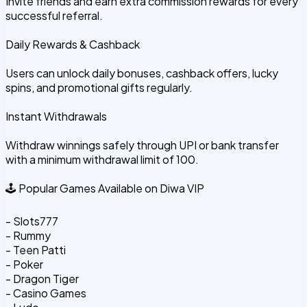
Invite friends and earn extra commission rewards for every
successful referral.
Daily Rewards & Cashback
Users can unlock daily bonuses, cashback offers, lucky
spins, and promotional gifts regularly.
Instant Withdrawals
Withdraw winnings safely through UPI or bank transfer
with a minimum withdrawal limit of ₹100.
🕹️ Popular Games Available on Diwa VIP
- Slots777
- Rummy
- Teen Patti
- Poker
- Dragon Tiger
- Casino Games