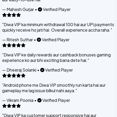
— Mahesh Gurjar •
Verified Player
"Diwa VIP ka minimum withdrawal ₹100 hai aur UPI payments
quickly receive ho jati hai. Overall experience accha raha."
— Ritesh Suthar •
Verified Player
"Diwa VIP ke daily rewards aur cashback bonuses gaming
experience ko aur bhi exciting bana dete hai."
— Dheeraj Solanki •
Verified Player
"Android phone me Diwa VIP smoothly run karta hai aur
gameplay me lag issue bilkul nahi aaya."
— Vikram Poonia •
Verified Player
"Diwa VIP ka customer support responsive hai aur