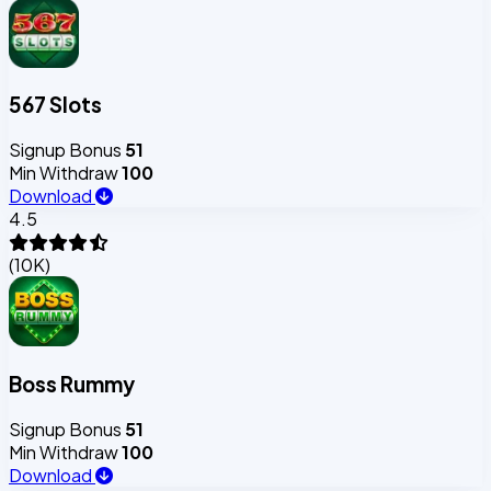
567 Slots
Signup Bonus
₹51
Min Withdraw
₹100
Download
4.5
(10K)
Boss Rummy
Signup Bonus
₹51
Min Withdraw
₹100
Download