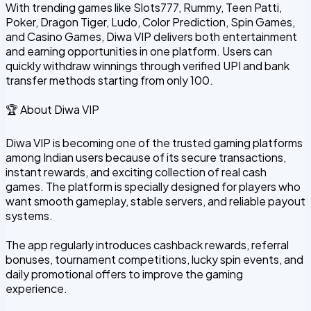
With trending games like Slots777, Rummy, Teen Patti,
Poker, Dragon Tiger, Ludo, Color Prediction, Spin Games,
and Casino Games, Diwa VIP delivers both entertainment
and earning opportunities in one platform. Users can
quickly withdraw winnings through verified UPI and bank
transfer methods starting from only ₹100.
🏆 About Diwa VIP
Diwa VIP is becoming one of the trusted gaming platforms
among Indian users because of its secure transactions,
instant rewards, and exciting collection of real cash
games. The platform is specially designed for players who
want smooth gameplay, stable servers, and reliable payout
systems.
The app regularly introduces cashback rewards, referral
bonuses, tournament competitions, lucky spin events, and
daily promotional offers to improve the gaming
experience.