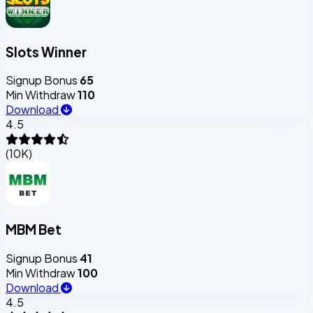
Slots Winner
Signup Bonus
₹65
Min Withdraw
₹110
Download
4.5
(10K)
MBM Bet
Signup Bonus
₹41
Min Withdraw
₹100
Download
4.5