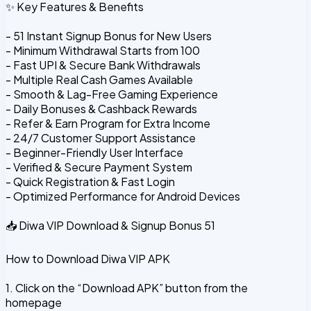
✨ Key Features & Benefits
- ₹51 Instant Signup Bonus for New Users
- Minimum Withdrawal Starts from ₹100
- Fast UPI & Secure Bank Withdrawals
- Multiple Real Cash Games Available
- Smooth & Lag-Free Gaming Experience
- Daily Bonuses & Cashback Rewards
- Refer & Earn Program for Extra Income
- 24/7 Customer Support Assistance
- Beginner-Friendly User Interface
- Verified & Secure Payment System
- Quick Registration & Fast Login
- Optimized Performance for Android Devices
📥 Diwa VIP Download & Signup Bonus ₹51
How to Download Diwa VIP APK
1. Click on the “Download APK” button from the
homepage