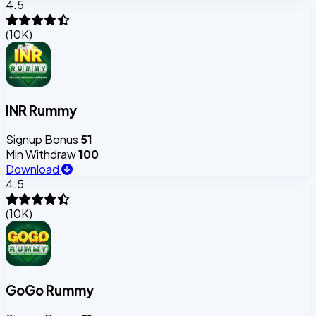
4.5
(10K)
INR Rummy
Signup Bonus
₹51
Min Withdraw
₹100
Download
4.5
(10K)
GoGo Rummy