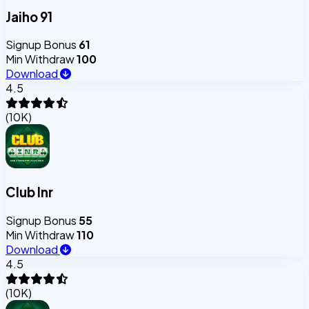
Jaiho 91
Signup Bonus
₹61
Min Withdraw
₹100
Download
4.5
(10K)
Club Inr
Signup Bonus
₹55
Min Withdraw
₹110
Download
4.5
(10K)