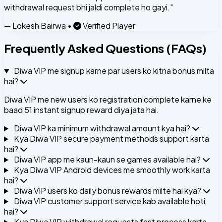
withdrawal request bhi jaldi complete ho gayi."
— Lokesh Bairwa •
Verified Player
Frequently Asked Questions (FAQs)
Diwa VIP me signup karne par users ko kitna bonus milta
hai?
Diwa VIP me new users ko registration complete karne ke
baad ₹51 instant signup reward diya jata hai.
Diwa VIP ka minimum withdrawal amount kya hai?
Kya Diwa VIP secure payment methods support karta
hai?
Diwa VIP app me kaun-kaun se games available hai?
Kya Diwa VIP Android devices me smoothly work karta
hai?
Diwa VIP users ko daily bonus rewards milte hai kya?
Diwa VIP customer support service kab available hoti
hai?
Kya Diwa VIP withdrawal requests fast process karta