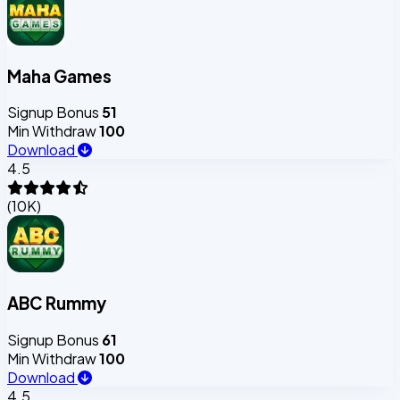
Maha Games
Signup Bonus
₹51
Min Withdraw
₹100
Download
4.5
(10K)
ABC Rummy
Signup Bonus
₹61
Min Withdraw
₹100
Download
4.5