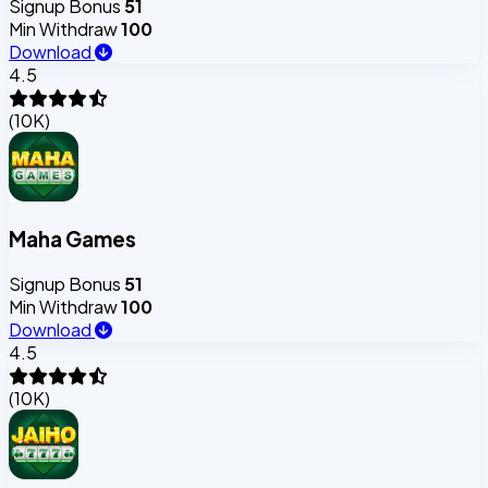
Signup Bonus
₹51
Min Withdraw
₹100
Download
4.5
(10K)
Maha Games
Signup Bonus
₹51
Min Withdraw
₹100
Download
4.5
(10K)