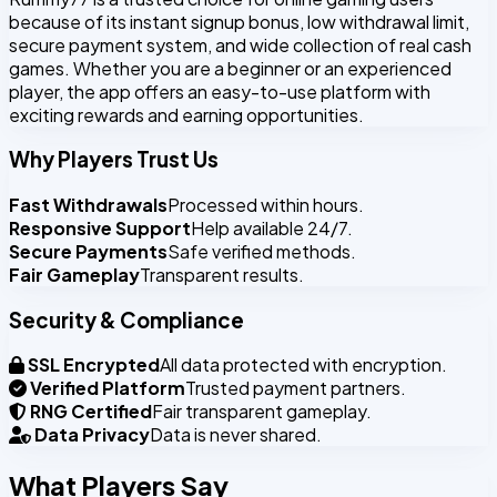
because of its instant signup bonus, low withdrawal limit,
secure payment system, and wide collection of real cash
games. Whether you are a beginner or an experienced
player, the app offers an easy-to-use platform with
exciting rewards and earning opportunities.
Why Players Trust Us
Fast Withdrawals
Processed within hours.
Responsive Support
Help available 24/7.
Secure Payments
Safe verified methods.
Fair Gameplay
Transparent results.
Security & Compliance
SSL Encrypted
All data protected with encryption.
Verified Platform
Trusted payment partners.
RNG Certified
Fair transparent gameplay.
Data Privacy
Data is never shared.
What Players Say