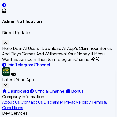
Admin Notification
Direct Update
Hello Dear All Users , Download All App's Claim Your Bonus
And Plays Games And Withdrawal Your Money !! If You
Want Extra Incom Then Join Telegram Channel 🤑🎁
Join Telegram Channel
Latest Yono App
Dashboard
Official Channel
Bonus
Company Information
About Us
Contact Us
Disclaimer
Privacy Policy
Terms &
Conditions
Dev Services