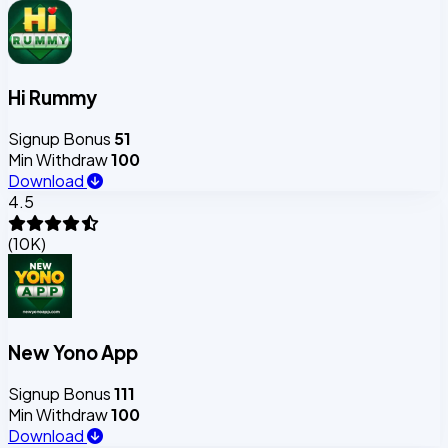
Hi Rummy
Signup Bonus
₹51
Min Withdraw
₹100
Download
4.5
(10K)
New Yono App
Signup Bonus
₹111
Min Withdraw
₹100
Download