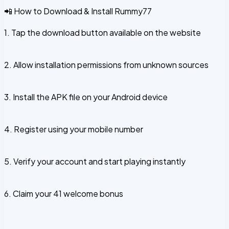
📲 How to Download & Install Rummy77
1. Tap the download button available on the website
2. Allow installation permissions from unknown sources
3. Install the APK file on your Android device
4. Register using your mobile number
5. Verify your account and start playing instantly
6. Claim your ₹41 welcome bonus