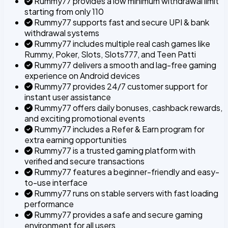
Rummy77 provides a low minimum withdrawal limit
starting from only ₹110
Rummy77 supports fast and secure UPI & bank
withdrawal systems
Rummy77 includes multiple real cash games like
Rummy, Poker, Slots, Slots777, and Teen Patti
Rummy77 delivers a smooth and lag-free gaming
experience on Android devices
Rummy77 provides 24/7 customer support for
instant user assistance
Rummy77 offers daily bonuses, cashback rewards,
and exciting promotional events
Rummy77 includes a Refer & Earn program for
extra earning opportunities
Rummy77 is a trusted gaming platform with
verified and secure transactions
Rummy77 features a beginner-friendly and easy-
to-use interface
Rummy77 runs on stable servers with fast loading
performance
Rummy77 provides a safe and secure gaming
environment for all users