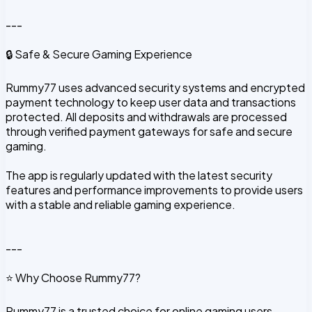
---
🔒 Safe & Secure Gaming Experience
Rummy77 uses advanced security systems and encrypted
payment technology to keep user data and transactions
protected. All deposits and withdrawals are processed
through verified payment gateways for safe and secure
gaming.
The app is regularly updated with the latest security
features and performance improvements to provide users
with a stable and reliable gaming experience.
---
⭐ Why Choose Rummy77?
Rummy77 is a trusted choice for online gaming users