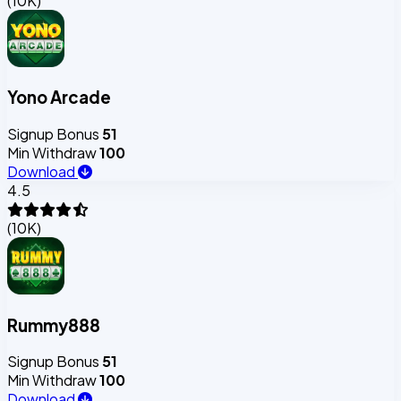
(10K)
Yono Arcade
Signup Bonus
₹51
Min Withdraw
₹100
Download
4.5
(10K)
Rummy888
Signup Bonus
₹51
Min Withdraw
₹100
Download