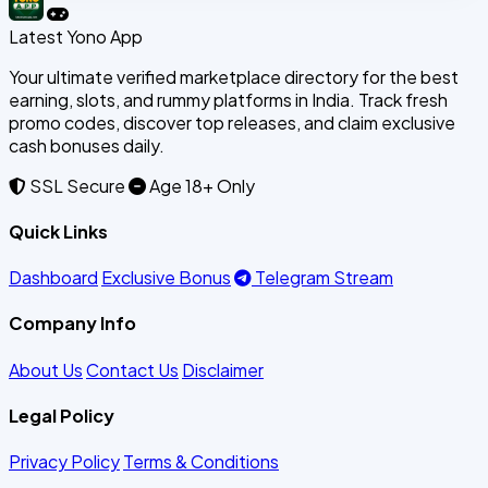
Latest Yono App
Your ultimate verified marketplace directory for the best
earning, slots, and rummy platforms in India. Track fresh
promo codes, discover top releases, and claim exclusive
cash bonuses daily.
SSL Secure
Age 18+ Only
Quick Links
Dashboard
Exclusive Bonus
Telegram Stream
Company Info
About Us
Contact Us
Disclaimer
Legal Policy
Privacy Policy
Terms & Conditions