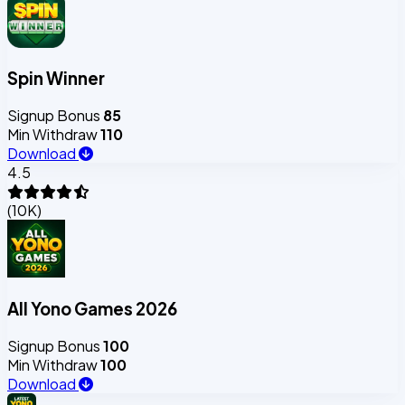
Spin Winner
Signup Bonus
₹85
Min Withdraw
₹110
Download
4.5
(10K)
All Yono Games 2026
Signup Bonus
₹100
Min Withdraw
₹100
Download