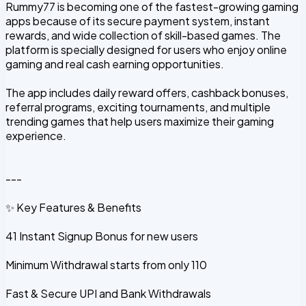
Rummy77 is becoming one of the fastest-growing gaming
apps because of its secure payment system, instant
rewards, and wide collection of skill-based games. The
platform is specially designed for users who enjoy online
gaming and real cash earning opportunities.
The app includes daily reward offers, cashback bonuses,
referral programs, exciting tournaments, and multiple
trending games that help users maximize their gaming
experience.
---
✨ Key Features & Benefits
₹41 Instant Signup Bonus for new users
Minimum Withdrawal starts from only ₹110
Fast & Secure UPI and Bank Withdrawals