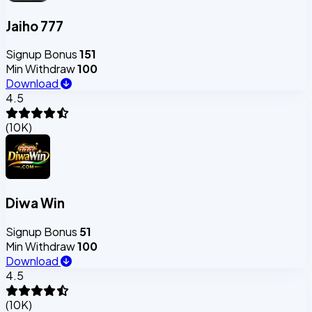
Jaiho 777
Signup Bonus
₹151
Min Withdraw
₹100
Download
4.5
(10K)
Diwa Win
Signup Bonus
₹51
Min Withdraw
₹100
Download
4.5
(10K)