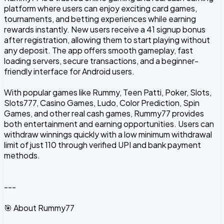
platform where users can enjoy exciting card games,
tournaments, and betting experiences while earning
rewards instantly. New users receive a ₹41 signup bonus
after registration, allowing them to start playing without
any deposit. The app offers smooth gameplay, fast
loading servers, secure transactions, and a beginner-
friendly interface for Android users.
With popular games like Rummy, Teen Patti, Poker, Slots,
Slots777, Casino Games, Ludo, Color Prediction, Spin
Games, and other real cash games, Rummy77 provides
both entertainment and earning opportunities. Users can
withdraw winnings quickly with a low minimum withdrawal
limit of just ₹110 through verified UPI and bank payment
methods.
---
🎯 About Rummy77