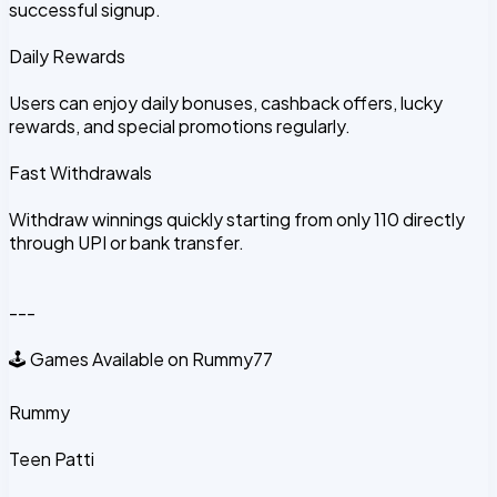
successful signup.
Daily Rewards
Users can enjoy daily bonuses, cashback offers, lucky
rewards, and special promotions regularly.
Fast Withdrawals
Withdraw winnings quickly starting from only ₹110 directly
through UPI or bank transfer.
---
🕹️ Games Available on Rummy77
Rummy
Teen Patti