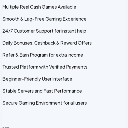
Multiple Real Cash Games Available
Smooth & Lag-Free Gaming Experience
24/7 Customer Support for instant help
Daily Bonuses, Cashback & Reward Offers
Refer & Earn Program for extra income
Trusted Platform with Verified Payments
Beginner-Friendly User Interface
Stable Servers and Fast Performance
Secure Gaming Environment for all users
---