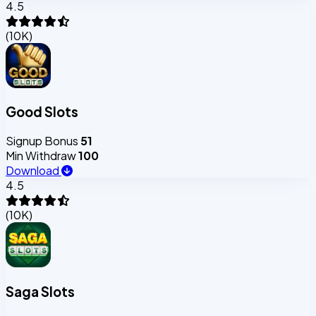
4.5
(10K)
Good Slots
Signup Bonus
₹51
Min Withdraw
₹100
Download
4.5
(10K)
Saga Slots