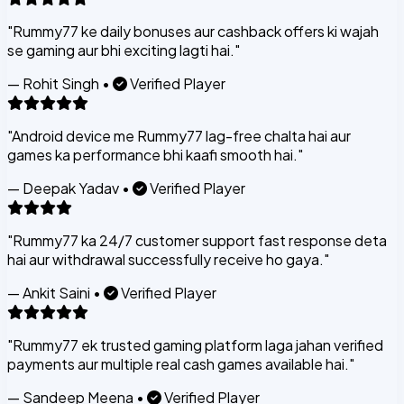
"Rummy77 ke daily bonuses aur cashback offers ki wajah
se gaming aur bhi exciting lagti hai."
— Rohit Singh •
Verified Player
"Android device me Rummy77 lag-free chalta hai aur
games ka performance bhi kaafi smooth hai."
— Deepak Yadav •
Verified Player
"Rummy77 ka 24/7 customer support fast response deta
hai aur withdrawal successfully receive ho gaya."
— Ankit Saini •
Verified Player
"Rummy77 ek trusted gaming platform laga jahan verified
payments aur multiple real cash games available hai."
— Sandeep Meena •
Verified Player