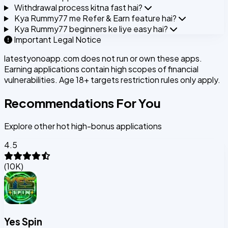
Withdrawal process kitna fast hai?
Kya Rummy77 me Refer & Earn feature hai?
Kya Rummy77 beginners ke liye easy hai?
Important Legal Notice
latestyonoapp.com does not run or own these apps.
Earning applications contain high scopes of financial
vulnerabilities. Age 18+ targets restriction rules only apply.
Recommendations For You
Explore other hot high-bonus applications
4.5
(10K)
Yes Spin