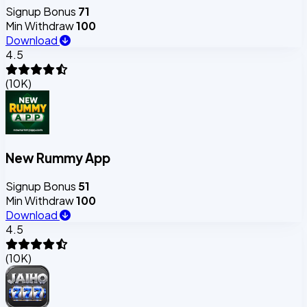
Signup Bonus
₹71
Min Withdraw
₹100
Download
4.5
(10K)
New Rummy App
Signup Bonus
₹51
Min Withdraw
₹100
Download
4.5
(10K)