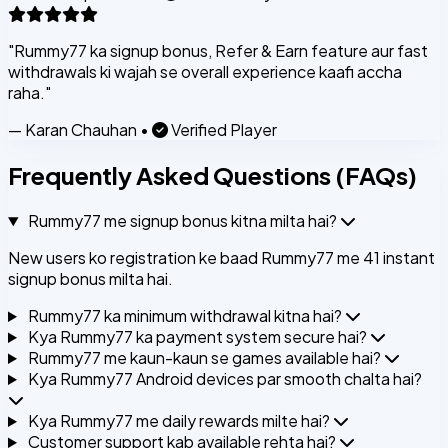
"Rummy77 ka signup bonus, Refer & Earn feature aur fast
withdrawals ki wajah se overall experience kaafi accha
raha."
— Karan Chauhan •
Verified Player
Frequently Asked Questions (FAQs)
Rummy77 me signup bonus kitna milta hai?
New users ko registration ke baad Rummy77 me ₹41 instant
signup bonus milta hai.
Rummy77 ka minimum withdrawal kitna hai?
Kya Rummy77 ka payment system secure hai?
Rummy77 me kaun-kaun se games available hai?
Kya Rummy77 Android devices par smooth chalta hai?
Kya Rummy77 me daily rewards milte hai?
Customer support kab available rehta hai?