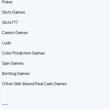
Poker
Slots Games
Slots777
Casino Games
Ludo
Color Prediction Games
Spin Games
Betting Games
Other Skill-Based Real Cash Games
---