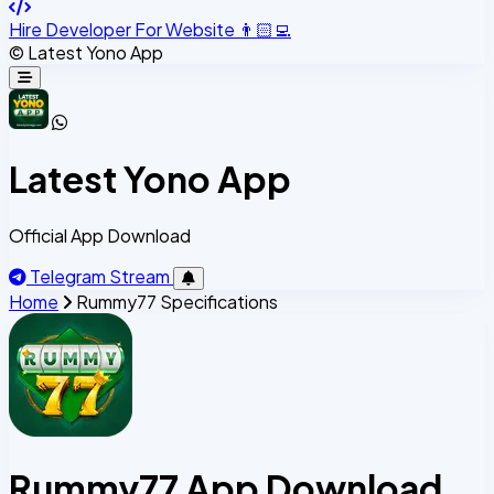
Hire Developer For Website 👨🏻‍💻
© Latest Yono App
Latest Yono App
Official App Download
Telegram Stream
Home
Rummy77 Specifications
Rummy77 App Download