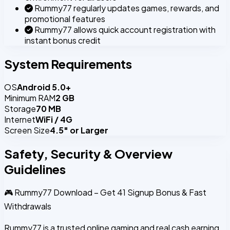
Rummy77 regularly updates games, rewards, and
promotional features
Rummy77 allows quick account registration with
instant bonus credit
System Requirements
OS
Android 5.0+
Minimum RAM
2 GB
Storage
70 MB
Internet
WiFi / 4G
Screen Size
4.5" or Larger
Safety, Security & Overview
Guidelines
🎮 Rummy77 Download – Get ₹41 Signup Bonus & Fast
Withdrawals
Rummy77 is a trusted online gaming and real cash earning