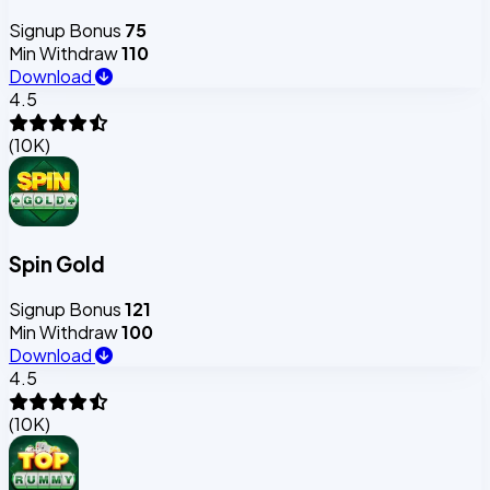
Signup Bonus
₹75
Min Withdraw
₹110
Download
4.5
(10K)
Spin Gold
Signup Bonus
₹121
Min Withdraw
₹100
Download
4.5
(10K)