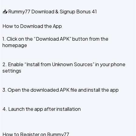
📥 Rummy77 Download & Signup Bonus ₹41
How to Download the App
1. Click on the “Download APK” button from the
homepage
2. Enable “Install from Unknown Sources” in your phone
settings
3. Open the downloaded APK file and install the app
4. Launch the app after installation
How to Register on Rummy77