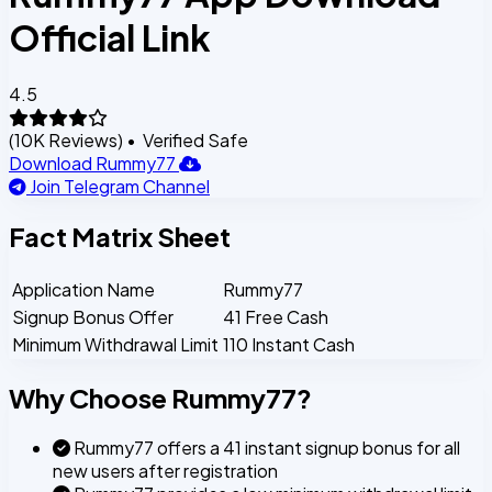
Official Link
4.5
(10K Reviews)
•
Verified Safe
Download Rummy77
Join Telegram Channel
Fact Matrix Sheet
Application Name
Rummy77
Signup Bonus Offer
₹41 Free Cash
Minimum Withdrawal Limit
₹110 Instant Cash
Why Choose Rummy77?
Rummy77 offers a ₹41 instant signup bonus for all
new users after registration