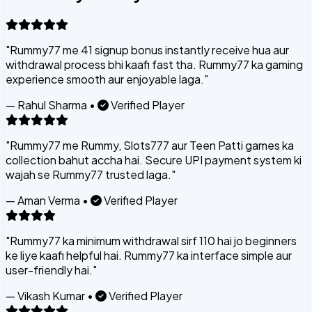
"Rummy77 me ₹41 signup bonus instantly receive hua aur
withdrawal process bhi kaafi fast tha. Rummy77 ka gaming
experience smooth aur enjoyable laga."
— Rahul Sharma •
Verified Player
"Rummy77 me Rummy, Slots777 aur Teen Patti games ka
collection bahut accha hai. Secure UPI payment system ki
wajah se Rummy77 trusted laga."
— Aman Verma •
Verified Player
"Rummy77 ka minimum withdrawal sirf ₹110 hai jo beginners
ke liye kaafi helpful hai. Rummy77 ka interface simple aur
user-friendly hai."
— Vikash Kumar •
Verified Player