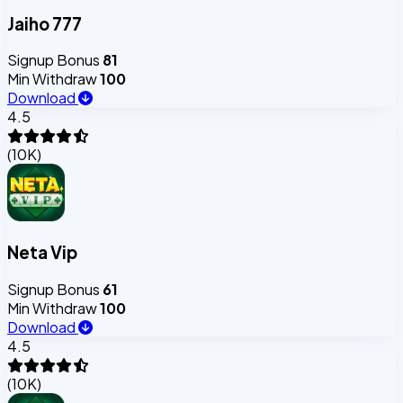
Jaiho 777
Signup Bonus
₹81
Min Withdraw
₹100
Download
4.5
(10K)
Neta Vip
Signup Bonus
₹61
Min Withdraw
₹100
Download
4.5
(10K)