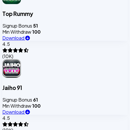
Top Rummy
Signup Bonus
₹51
Min Withdraw
₹100
Download
4.5
(10K)
Jaiho 91
Signup Bonus
₹61
Min Withdraw
₹100
Download
4.5