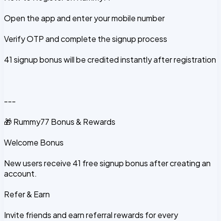
Open the app and enter your mobile number
Verify OTP and complete the signup process
₹41 signup bonus will be credited instantly after registration
---
🎁 Rummy77 Bonus & Rewards
Welcome Bonus
New users receive ₹41 free signup bonus after creating an
account.
Refer & Earn
Invite friends and earn referral rewards for every