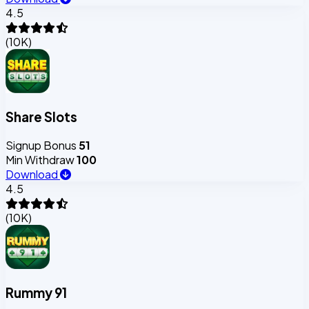
4.5
(10K)
Share Slots
Signup Bonus
₹51
Min Withdraw
₹100
Download
4.5
(10K)
Rummy 91