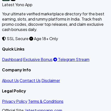
Latest Yono App
Your ultimate verified marketplace directory for the best
earning, slots, and rummy platforms in India. Track fresh
promo codes, discover top releases, and claim exclusive
cash bonuses daily.
SSL Secure
Age 18+ Only
Quick Links
Dashboard
Exclusive Bonus
Telegram Stream
Company Info
About Us
Contact Us
Disclaimer
Legal Policy
Privacy Policy
Terms & Conditions
Official Site:
latestyonoapp.com