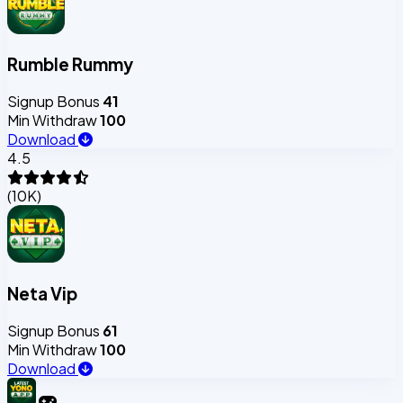
Rumble Rummy
Signup Bonus
₹41
Min Withdraw
₹100
Download
4.5
(10K)
Neta Vip
Signup Bonus
₹61
Min Withdraw
₹100
Download