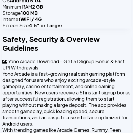
OS
Android 5.0+
Minimum RAM
2 GB
Storage
100 MB
Internet
WiFi / 4G
Screen Size
4.5" or Larger
Safety, Security & Overview
Guidelines
🎰 Yono Arcade Download – Get ₹51 Signup Bonus & Fast
UPI Withdrawals
Yono Arcade is a fast-growing real cash gaming platform
designed for users who enjoy exciting arcade-style
gameplay, casino entertainment, and online earning
opportunities. New users receive a ₹51 instant signup bonus
after successful registration, allowing them to start
playing without making a large deposit. The app provides
smooth gameplay, quick loading speed, secure
transactions, and an easy-to-use interface optimized for
Android users.
With trending games like Arcade Games, Rummy, Teen