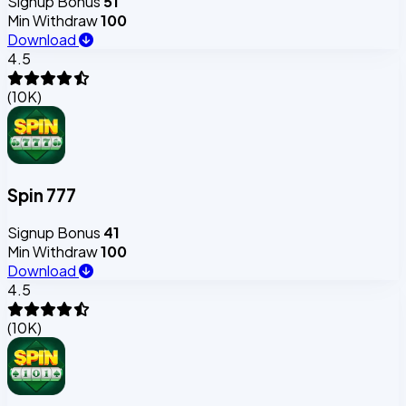
Signup Bonus
₹51
Min Withdraw
₹100
Download
4.5
(10K)
Spin 777
Signup Bonus
₹41
Min Withdraw
₹100
Download
4.5
(10K)