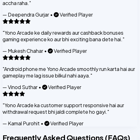
accha raha."
— Deependra Gurjar •
Verified Player
"Yono Arcade ke daily rewards aur cashback bonuses
gaming experience ko aur bhi exciting bana dete hai."
— Mukesh Chahar •
Verified Player
"Android phone me Yono Arcade smoothly run karta hai aur
gameplay me lag issue bilkul nahi aaya."
— Vinod Suthar •
Verified Player
"Yono Arcade ka customer support responsive hai aur
withdrawal request bhi jaldi complete ho gayi."
— Kamal Purohit •
Verified Player
Frequently Asked Questions (FAQs)