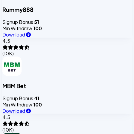
Rummy888
Signup Bonus
₹51
Min Withdraw
₹100
Download
4.5
(10K)
MBM Bet
Signup Bonus
₹41
Min Withdraw
₹100
Download
4.5
(10K)