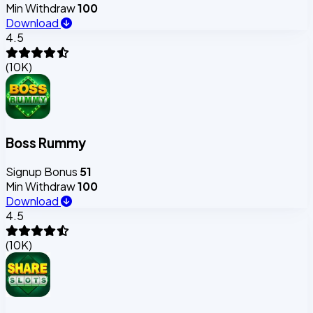
Min Withdraw
₹100
Download
4.5
(10K)
Boss Rummy
Signup Bonus
₹51
Min Withdraw
₹100
Download
4.5
(10K)