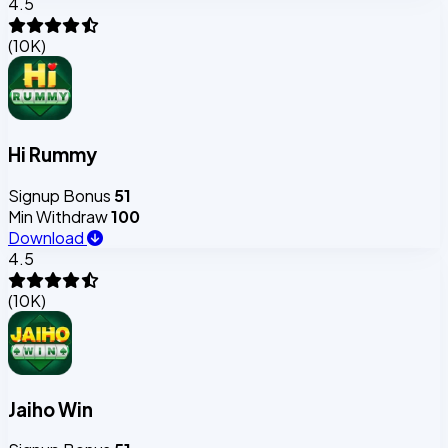
4.5
(10K)
Hi Rummy
Signup Bonus
₹51
Min Withdraw
₹100
Download
4.5
(10K)
Jaiho Win