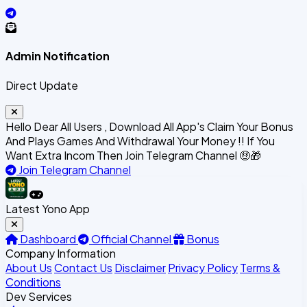
Admin Notification
Direct Update
Hello Dear All Users , Download All App's Claim Your Bonus
And Plays Games And Withdrawal Your Money !! If You
Want Extra Incom Then Join Telegram Channel 🤑🎁
Join Telegram Channel
Latest Yono App
Dashboard
Official Channel
Bonus
Company Information
About Us
Contact Us
Disclaimer
Privacy Policy
Terms &
Conditions
Dev Services