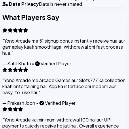
Data Privacy
Data is never shared.
What Players Say
"Yono Arcade me ₹51 signup bonus instantly receive hua aur
gameplay kaafi smooth laga. Withdrawal bhi fast process
hua."
— Sahil Khatri •
Verified Player
"Yono Arcade me Arcade Games aur Slots777 ka collection
kaafi entertaining hai. App ka interface bhi modern aur
easy-to-use hai."
— Prakash Joon •
Verified Player
"Yono Arcade ka minimum withdrawal ₹100 hai aur UPI
payments quickly receive ho jati hai. Overall experience