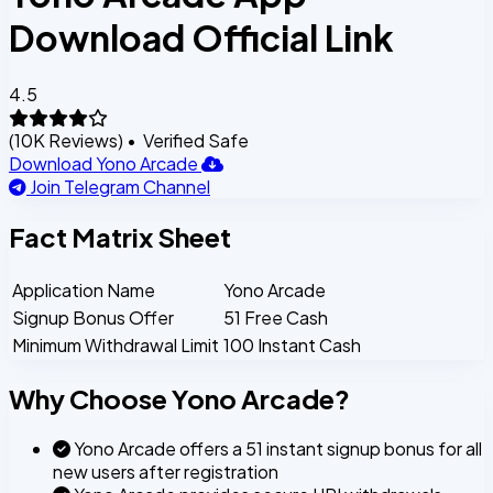
Download Official Link
4.5
(10K Reviews)
•
Verified Safe
Download Yono Arcade
Join Telegram Channel
Fact Matrix Sheet
Application Name
Yono Arcade
Signup Bonus Offer
₹51 Free Cash
Minimum Withdrawal Limit
₹100 Instant Cash
Why Choose Yono Arcade?
Yono Arcade offers a ₹51 instant signup bonus for all
new users after registration