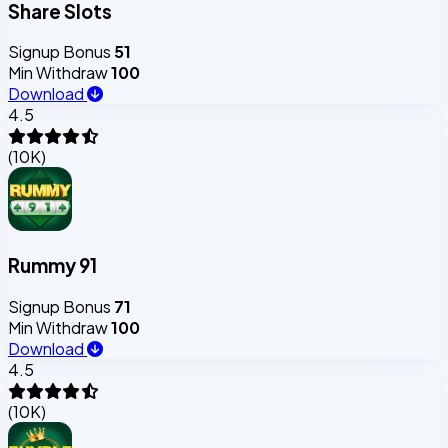
Share Slots
Signup Bonus
₹51
Min Withdraw
₹100
Download
4.5
(10K)
Rummy 91
Signup Bonus
₹71
Min Withdraw
₹100
Download
4.5
(10K)