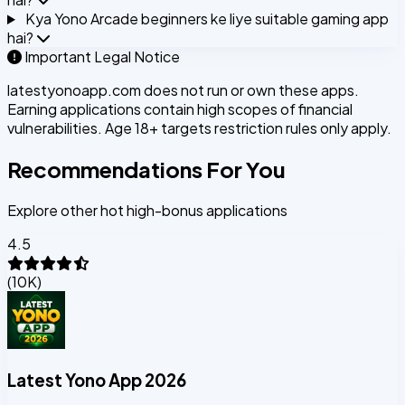
Kya Yono Arcade beginners ke liye suitable gaming app
hai?
Important Legal Notice
latestyonoapp.com does not run or own these apps.
Earning applications contain high scopes of financial
vulnerabilities. Age 18+ targets restriction rules only apply.
Recommendations For You
Explore other hot high-bonus applications
4.5
(10K)
Latest Yono App 2026