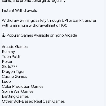
spins, and promotional gifts regularly.
Instant Withdrawals
Withdraw winnings safely through UPI or bank transfer
with a minimum withdrawal limit of ₹100.
🕹️ Popular Games Available on Yono Arcade
Arcade Games
Rummy
Teen Patti
Poker
Slots777
Dragon Tiger
Casino Games
Ludo
Color Prediction Games
Spin & Win Games
Betting Games
Other Skill-Based Real Cash Games