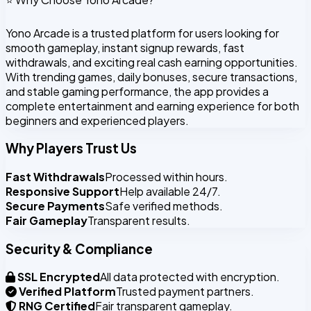
Yono Arcade is a trusted platform for users looking for
smooth gameplay, instant signup rewards, fast
withdrawals, and exciting real cash earning opportunities.
With trending games, daily bonuses, secure transactions,
and stable gaming performance, the app provides a
complete entertainment and earning experience for both
beginners and experienced players.
Why Players Trust Us
Fast Withdrawals
Processed within hours.
Responsive Support
Help available 24/7.
Secure Payments
Safe verified methods.
Fair Gameplay
Transparent results.
Security & Compliance
SSL Encrypted
All data protected with encryption.
Verified Platform
Trusted payment partners.
RNG Certified
Fair transparent gameplay.