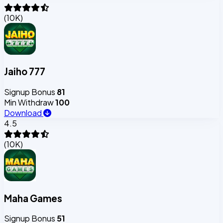
(10K)
Jaiho 777
Signup Bonus
₹81
Min Withdraw
₹100
Download
4.5
(10K)
Maha Games
Signup Bonus
₹51