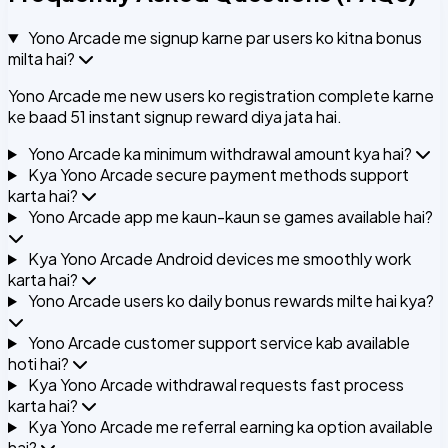
Yono Arcade me signup karne par users ko kitna bonus
milta hai?
Yono Arcade me new users ko registration complete karne
ke baad ₹51 instant signup reward diya jata hai.
Yono Arcade ka minimum withdrawal amount kya hai?
Kya Yono Arcade secure payment methods support
karta hai?
Yono Arcade app me kaun-kaun se games available hai?
Kya Yono Arcade Android devices me smoothly work
karta hai?
Yono Arcade users ko daily bonus rewards milte hai kya?
Yono Arcade customer support service kab available
hoti hai?
Kya Yono Arcade withdrawal requests fast process
karta hai?
Kya Yono Arcade me referral earning ka option available
hai?