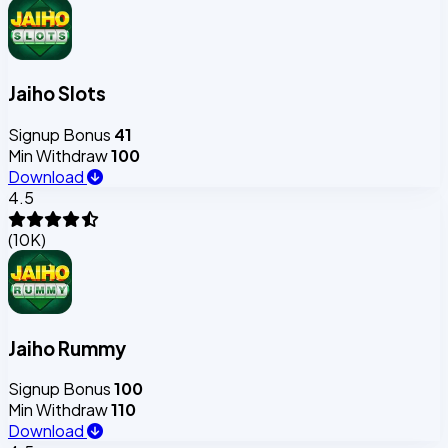
Jaiho Slots
Signup Bonus
₹41
Min Withdraw
₹100
Download
4.5
(10K)
Jaiho Rummy
Signup Bonus
₹100
Min Withdraw
₹110
Download