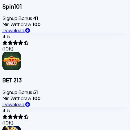
Spin101
Signup Bonus
₹41
Min Withdraw
₹100
Download
4.5
(10K)
BET 213
Signup Bonus
₹51
Min Withdraw
₹100
Download
4.5
(10K)