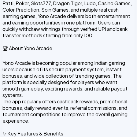
Patti, Poker, Slots777, Dragon Tiger, Ludo, Casino Games,
Color Prediction, Spin Games, and multiple real cash
earning games, Yono Arcade delivers both entertainment
and earning opportunities in one platform. Users can
quickly withdraw winnings through verified UPI and bank
transfer methods starting from only ₹100.
🏆 About Yono Arcade
Yono Arcade is becoming popular among Indian gaming
users because of its secure payment system, instant
bonuses, and wide collection of trending games. The
platform is specially designed for players who want
smooth gameplay, exciting rewards, and reliable payout
systems.
The app regularly offers cashback rewards, promotional
bonuses, daily reward events, referral commissions, and
tournament competitions to improve the overall gaming
experience.
✨ Key Features & Benefits