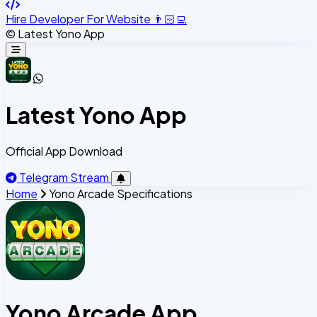
Hire Developer For Website 👨🏻‍💻
© Latest Yono App
Latest Yono App
Official App Download
Telegram Stream
Home
Yono Arcade Specifications
Yono Arcade App