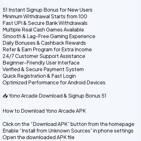
₹51 Instant Signup Bonus for New Users
Minimum Withdrawal Starts from ₹100
Fast UPI & Secure Bank Withdrawals
Multiple Real Cash Games Available
Smooth & Lag-Free Gaming Experience
Daily Bonuses & Cashback Rewards
Refer & Earn Program for Extra Income
24/7 Customer Support Assistance
Beginner-Friendly User Interface
Verified & Secure Payment System
Quick Registration & Fast Login
Optimized Performance for Android Devices
📥 Yono Arcade Download & Signup Bonus ₹51
How to Download Yono Arcade APK
Click on the “Download APK” button from the homepage
Enable “Install from Unknown Sources” in phone settings
Open the downloaded APK file