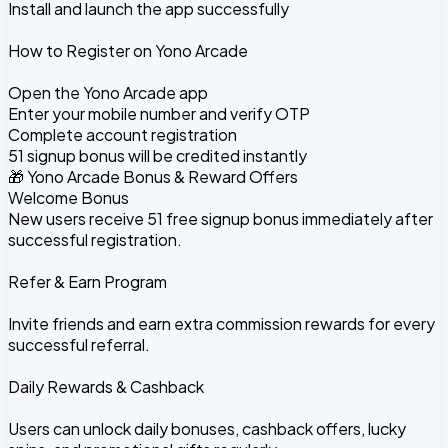
Install and launch the app successfully
How to Register on Yono Arcade
Open the Yono Arcade app
Enter your mobile number and verify OTP
Complete account registration
₹51 signup bonus will be credited instantly
🎁 Yono Arcade Bonus & Reward Offers
Welcome Bonus
New users receive ₹51 free signup bonus immediately after
successful registration.
Refer & Earn Program
Invite friends and earn extra commission rewards for every
successful referral.
Daily Rewards & Cashback
Users can unlock daily bonuses, cashback offers, lucky