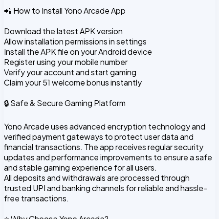
📲 How to Install Yono Arcade App
Download the latest APK version
Allow installation permissions in settings
Install the APK file on your Android device
Register using your mobile number
Verify your account and start gaming
Claim your ₹51 welcome bonus instantly
🔒 Safe & Secure Gaming Platform
Yono Arcade uses advanced encryption technology and
verified payment gateways to protect user data and
financial transactions. The app receives regular security
updates and performance improvements to ensure a safe
and stable gaming experience for all users.
All deposits and withdrawals are processed through
trusted UPI and banking channels for reliable and hassle-
free transactions.
⭐ Why Choose Yono Arcade?