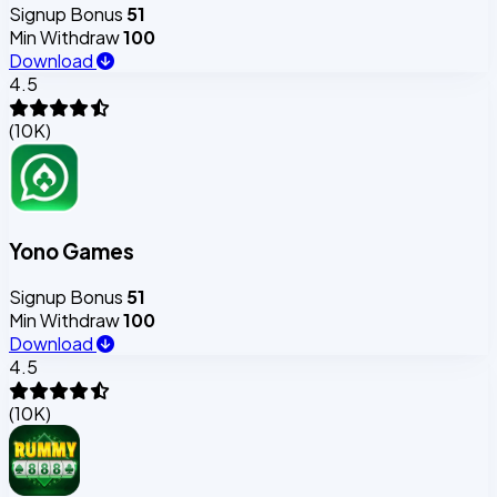
Signup Bonus
₹51
Min Withdraw
₹100
Download
4.5
(10K)
Yono Games
Signup Bonus
₹51
Min Withdraw
₹100
Download
4.5
(10K)