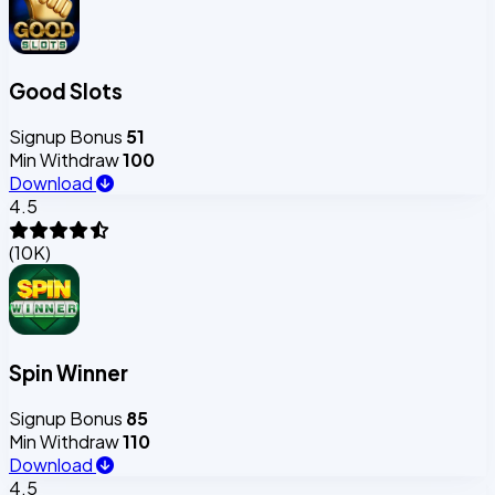
Good Slots
Signup Bonus
₹51
Min Withdraw
₹100
Download
4.5
(10K)
Spin Winner
Signup Bonus
₹85
Min Withdraw
₹110
Download
4.5