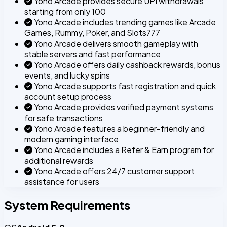
Yono Arcade provides secure UPI withdrawals
starting from only ₹100
Yono Arcade includes trending games like Arcade
Games, Rummy, Poker, and Slots777
Yono Arcade delivers smooth gameplay with
stable servers and fast performance
Yono Arcade offers daily cashback rewards, bonus
events, and lucky spins
Yono Arcade supports fast registration and quick
account setup process
Yono Arcade provides verified payment systems
for safe transactions
Yono Arcade features a beginner-friendly and
modern gaming interface
Yono Arcade includes a Refer & Earn program for
additional rewards
Yono Arcade offers 24/7 customer support
assistance for users
System Requirements