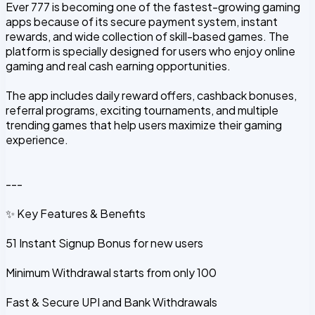
Ever 777 is becoming one of the fastest-growing gaming
apps because of its secure payment system, instant
rewards, and wide collection of skill-based games. The
platform is specially designed for users who enjoy online
gaming and real cash earning opportunities.
The app includes daily reward offers, cashback bonuses,
referral programs, exciting tournaments, and multiple
trending games that help users maximize their gaming
experience.
---
✨ Key Features & Benefits
₹51 Instant Signup Bonus for new users
Minimum Withdrawal starts from only ₹100
Fast & Secure UPI and Bank Withdrawals