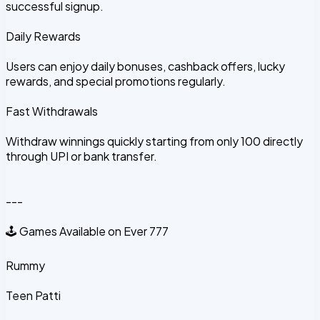
successful signup.
Daily Rewards
Users can enjoy daily bonuses, cashback offers, lucky
rewards, and special promotions regularly.
Fast Withdrawals
Withdraw winnings quickly starting from only ₹100 directly
through UPI or bank transfer.
---
🕹️ Games Available on Ever 777
Rummy
Teen Patti