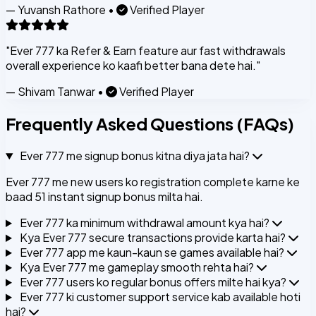
— Yuvansh Rathore •
Verified Player
"Ever 777 ka Refer & Earn feature aur fast withdrawals
overall experience ko kaafi better bana dete hai."
— Shivam Tanwar •
Verified Player
Frequently Asked Questions (FAQs)
Ever 777 me signup bonus kitna diya jata hai?
Ever 777 me new users ko registration complete karne ke
baad ₹51 instant signup bonus milta hai.
Ever 777 ka minimum withdrawal amount kya hai?
Kya Ever 777 secure transactions provide karta hai?
Ever 777 app me kaun-kaun se games available hai?
Kya Ever 777 me gameplay smooth rehta hai?
Ever 777 users ko regular bonus offers milte hai kya?
Ever 777 ki customer support service kab available hoti
hai?