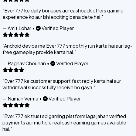
"Ever 777 ke daily bonuses aur cashback offers gaming
experience ko aur bhi exciting bana dete hai."
— Amit Lohar •
Verified Player
"Android device me Ever 777 smoothly run karta hai aur lag-
free gameplay provide karta hai."
— Raghav Chouhan •
Verified Player
"Ever 777 ka customer support fast reply karta hai aur
withdrawal successfully receive ho gaya."
— Naman Verma •
Verified Player
"Ever 777 ek trusted gaming platform laga jahan verified
payments aur multiple real cash earning games available
hai."