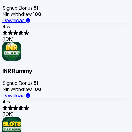
Signup Bonus
₹51
Min Withdraw
₹100
Download
4.5
(10K)
INR Rummy
Signup Bonus
₹51
Min Withdraw
₹100
Download
4.5
(10K)