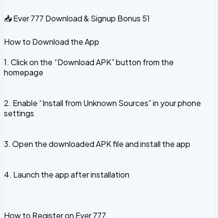
📥 Ever 777 Download & Signup Bonus ₹51
How to Download the App
1. Click on the “Download APK” button from the
homepage
2. Enable “Install from Unknown Sources” in your phone
settings
3. Open the downloaded APK file and install the app
4. Launch the app after installation
How to Register on Ever 777