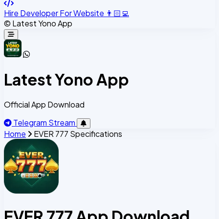
Hire Developer For Website 👨🏻‍💻
© Latest Yono App
Latest Yono App
Official App Download
Telegram Stream
Home
EVER 777 Specifications
EVER 777 App Download