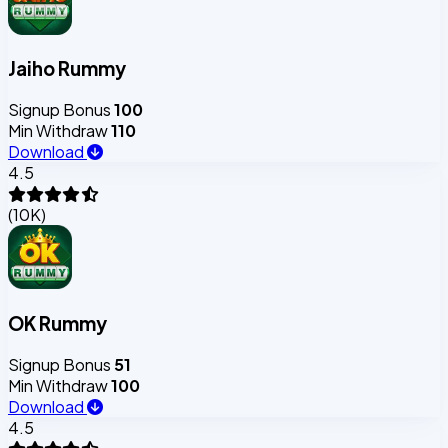
Jaiho Rummy
Signup Bonus
₹100
Min Withdraw
₹110
Download
4.5
(10K)
OK Rummy
Signup Bonus
₹51
Min Withdraw
₹100
Download
4.5