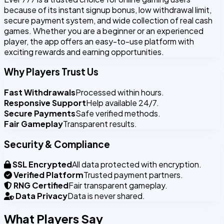
because of its instant signup bonus, low withdrawal limit,
secure payment system, and wide collection of real cash
games. Whether you are a beginner or an experienced
player, the app offers an easy-to-use platform with
exciting rewards and earning opportunities.
Why Players Trust Us
Fast Withdrawals
Processed within hours.
Responsive Support
Help available 24/7.
Secure Payments
Safe verified methods.
Fair Gameplay
Transparent results.
Security & Compliance
SSL Encrypted
All data protected with encryption.
Verified Platform
Trusted payment partners.
RNG Certified
Fair transparent gameplay.
Data Privacy
Data is never shared.
What Players Say