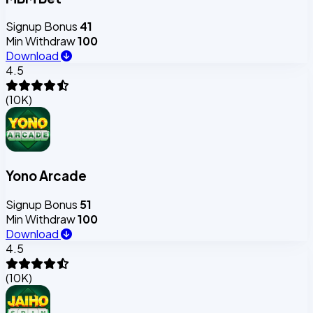
Signup Bonus
₹41
Min Withdraw
₹100
Download
4.5
(10K)
Yono Arcade
Signup Bonus
₹51
Min Withdraw
₹100
Download
4.5
(10K)