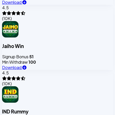
Download
4.5
(10K)
Jaiho Win
Signup Bonus
₹51
Min Withdraw
₹100
Download
4.5
(10K)
IND Rummy