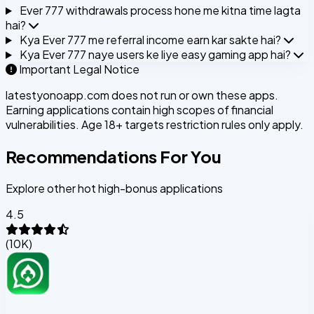
Ever 777 withdrawals process hone me kitna time lagta
hai?
Kya Ever 777 me referral income earn kar sakte hai?
Kya Ever 777 naye users ke liye easy gaming app hai?
Important Legal Notice
latestyonoapp.com does not run or own these apps.
Earning applications contain high scopes of financial
vulnerabilities. Age 18+ targets restriction rules only apply.
Recommendations For You
Explore other hot high-bonus applications
4.5
(10K)