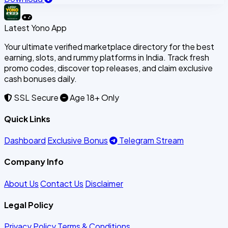
Latest Yono App
Your ultimate verified marketplace directory for the best
earning, slots, and rummy platforms in India. Track fresh
promo codes, discover top releases, and claim exclusive
cash bonuses daily.
SSL Secure
Age 18+ Only
Quick Links
Dashboard
Exclusive Bonus
Telegram Stream
Company Info
About Us
Contact Us
Disclaimer
Legal Policy
Privacy Policy
Terms & Conditions