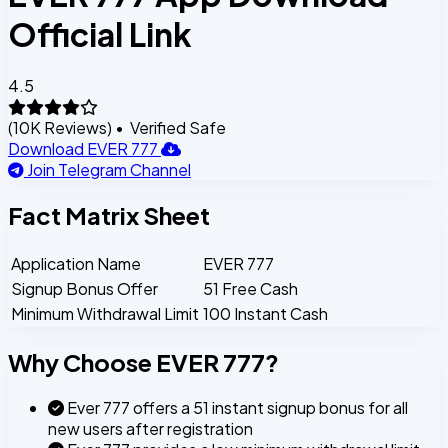
Official Link
4.5
(10K Reviews)
•
Verified Safe
Download EVER 777
Join Telegram Channel
Fact Matrix Sheet
Application Name
EVER 777
Signup Bonus Offer
₹51 Free Cash
Minimum Withdrawal Limit
₹100 Instant Cash
Why Choose EVER 777?
Ever 777 offers a ₹51 instant signup bonus for all
new users after registration