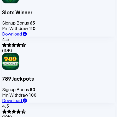
Slots Winner
Signup Bonus
₹65
Min Withdraw
₹110
Download
4.5
(10K)
789 Jackpots
Signup Bonus
₹80
Min Withdraw
₹100
Download
4.5
(10K)