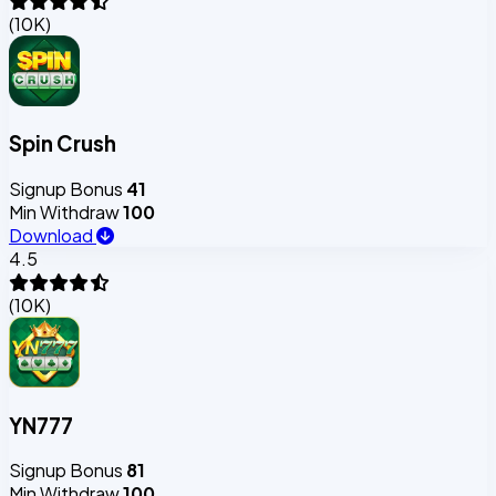
(10K)
Spin Crush
Signup Bonus
₹41
Min Withdraw
₹100
Download
4.5
(10K)
YN777
Signup Bonus
₹81
Min Withdraw
₹100