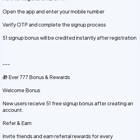
Open the app and enter your mobile number
Verify OTP and complete the signup process
₹51 signup bonus will be credited instantly after registration
---
🎁 Ever 777 Bonus & Rewards
Welcome Bonus
New users receive ₹51 free signup bonus after creating an
account.
Refer & Earn
Invite friends and earn referral rewards for every