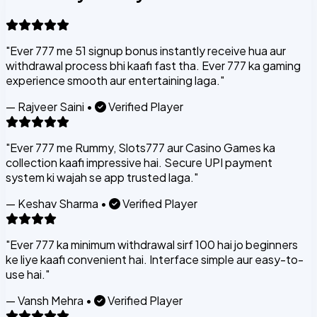
"Ever 777 me ₹51 signup bonus instantly receive hua aur
withdrawal process bhi kaafi fast tha. Ever 777 ka gaming
experience smooth aur entertaining laga."
— Rajveer Saini •
Verified Player
"Ever 777 me Rummy, Slots777 aur Casino Games ka
collection kaafi impressive hai. Secure UPI payment
system ki wajah se app trusted laga."
— Keshav Sharma •
Verified Player
"Ever 777 ka minimum withdrawal sirf ₹100 hai jo beginners
ke liye kaafi convenient hai. Interface simple aur easy-to-
use hai."
— Vansh Mehra •
Verified Player