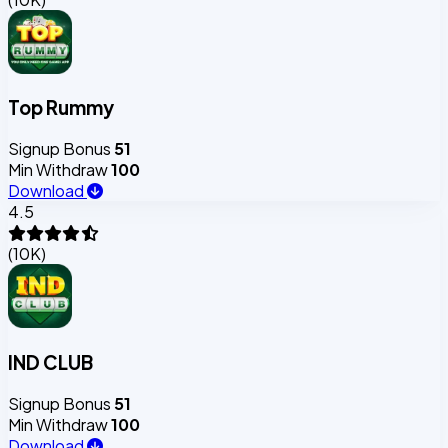
Top Rummy
Signup Bonus
₹51
Min Withdraw
₹100
Download
4.5
(10K)
IND CLUB
Signup Bonus
₹51
Min Withdraw
₹100
Download