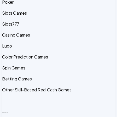
Poker
Slots Games
Slots777
Casino Games
Ludo
Color Prediction Games
Spin Games
Betting Games
Other Skill-Based Real Cash Games
---