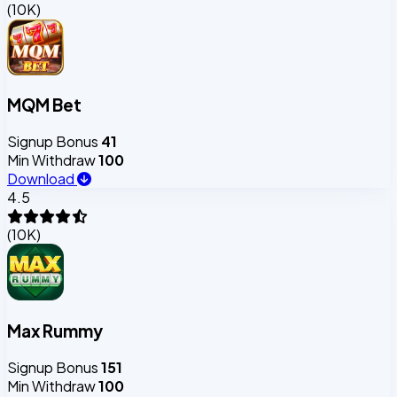
(10K)
MQM Bet
Signup Bonus
₹41
Min Withdraw
₹100
Download
4.5
(10K)
Max Rummy
Signup Bonus
₹151
Min Withdraw
₹100