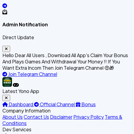
Admin Notification
Direct Update
Hello Dear All Users , Download All App's Claim Your Bonus
And Plays Games And Withdrawal Your Money !! If You
Want Extra Incom Then Join Telegram Channel 🤑🎁
Join Telegram Channel
Latest Yono App
Dashboard
Official Channel
Bonus
Company Information
About Us
Contact Us
Disclaimer
Privacy Policy
Terms &
Conditions
Dev Services