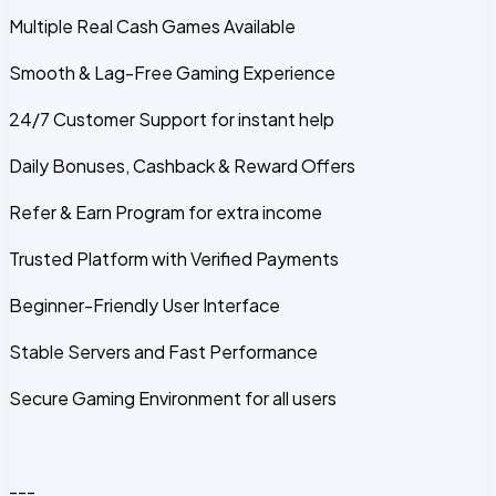
Multiple Real Cash Games Available
Smooth & Lag-Free Gaming Experience
24/7 Customer Support for instant help
Daily Bonuses, Cashback & Reward Offers
Refer & Earn Program for extra income
Trusted Platform with Verified Payments
Beginner-Friendly User Interface
Stable Servers and Fast Performance
Secure Gaming Environment for all users
---