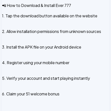
📲 How to Download & Install Ever 777
1. Tap the download button available on the website
2. Allow installation permissions from unknown sources
3. Install the APK file on your Android device
4. Register using your mobile number
5. Verify your account and start playing instantly
6. Claim your ₹51 welcome bonus