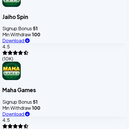
Jaiho Spin
Signup Bonus
₹51
Min Withdraw
₹100
Download
4.5
(10K)
Maha Games
Signup Bonus
₹51
Min Withdraw
₹100
Download
4.5