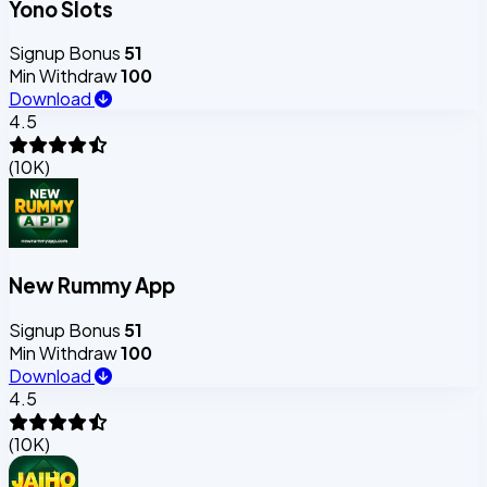
Yono Slots
Signup Bonus
₹51
Min Withdraw
₹100
Download
4.5
(10K)
New Rummy App
Signup Bonus
₹51
Min Withdraw
₹100
Download
4.5
(10K)