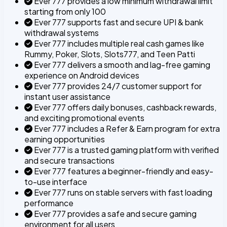
Ever 777 provides a low minimum withdrawal limit
starting from only ₹100
Ever 777 supports fast and secure UPI & bank
withdrawal systems
Ever 777 includes multiple real cash games like
Rummy, Poker, Slots, Slots777, and Teen Patti
Ever 777 delivers a smooth and lag-free gaming
experience on Android devices
Ever 777 provides 24/7 customer support for
instant user assistance
Ever 777 offers daily bonuses, cashback rewards,
and exciting promotional events
Ever 777 includes a Refer & Earn program for extra
earning opportunities
Ever 777 is a trusted gaming platform with verified
and secure transactions
Ever 777 features a beginner-friendly and easy-
to-use interface
Ever 777 runs on stable servers with fast loading
performance
Ever 777 provides a safe and secure gaming
environment for all users