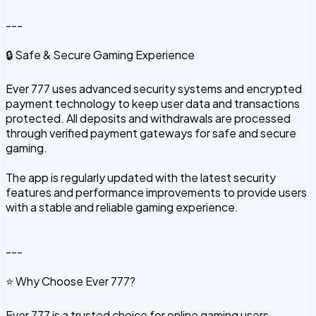
---
🔒 Safe & Secure Gaming Experience
Ever 777 uses advanced security systems and encrypted
payment technology to keep user data and transactions
protected. All deposits and withdrawals are processed
through verified payment gateways for safe and secure
gaming.
The app is regularly updated with the latest security
features and performance improvements to provide users
with a stable and reliable gaming experience.
---
⭐ Why Choose Ever 777?
Ever 777 is a trusted choice for online gaming users