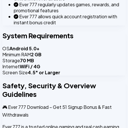
Ever 777 regularly updates games, rewards, and
promotional features
Ever 777 allows quick account registration with
instant bonus credit
System Requirements
OS
Android 5.0+
Minimum RAM
2 GB
Storage
70 MB
Internet
WiFi / 4G
Screen Size
4.5" or Larger
Safety, Security & Overview
Guidelines
🎮 Ever 777 Download – Get ₹51 Signup Bonus & Fast
Withdrawals
Ever 777 is a trusted online gaming and real cash earning