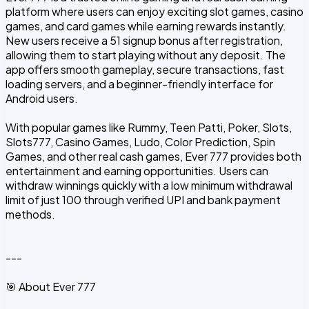
platform where users can enjoy exciting slot games, casino
games, and card games while earning rewards instantly.
New users receive a ₹51 signup bonus after registration,
allowing them to start playing without any deposit. The
app offers smooth gameplay, secure transactions, fast
loading servers, and a beginner-friendly interface for
Android users.
With popular games like Rummy, Teen Patti, Poker, Slots,
Slots777, Casino Games, Ludo, Color Prediction, Spin
Games, and other real cash games, Ever 777 provides both
entertainment and earning opportunities. Users can
withdraw winnings quickly with a low minimum withdrawal
limit of just ₹100 through verified UPI and bank payment
methods.
---
🎯 About Ever 777