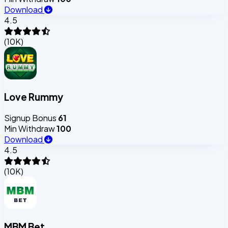
Download
4.5
(10K)
Love Rummy
Signup Bonus
₹61
Min Withdraw
₹100
Download
4.5
(10K)
MBM Bet