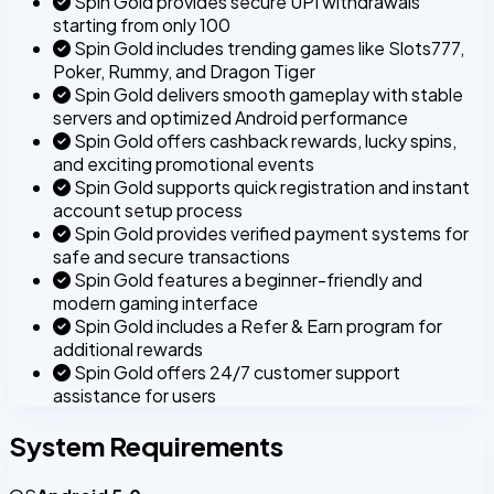
Spin Gold provides secure UPI withdrawals
starting from only ₹100
Spin Gold includes trending games like Slots777,
Poker, Rummy, and Dragon Tiger
Spin Gold delivers smooth gameplay with stable
servers and optimized Android performance
Spin Gold offers cashback rewards, lucky spins,
and exciting promotional events
Spin Gold supports quick registration and instant
account setup process
Spin Gold provides verified payment systems for
safe and secure transactions
Spin Gold features a beginner-friendly and
modern gaming interface
Spin Gold includes a Refer & Earn program for
additional rewards
Spin Gold offers 24/7 customer support
assistance for users
System Requirements