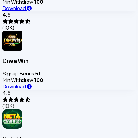
Min Withdraw
₹100
Download
4.5
(10K)
Diwa Win
Signup Bonus
₹51
Min Withdraw
₹100
Download
4.5
(10K)