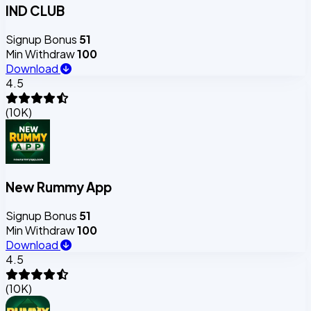
IND CLUB
Signup Bonus
₹51
Min Withdraw
₹100
Download
4.5
(10K)
New Rummy App
Signup Bonus
₹51
Min Withdraw
₹100
Download
4.5
(10K)