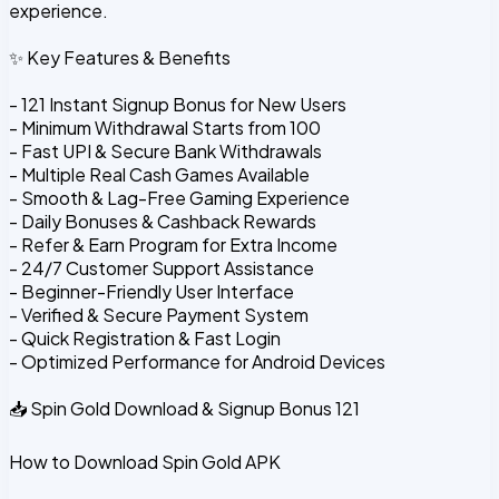
experience.
✨ Key Features & Benefits
- ₹121 Instant Signup Bonus for New Users
- Minimum Withdrawal Starts from ₹100
- Fast UPI & Secure Bank Withdrawals
- Multiple Real Cash Games Available
- Smooth & Lag-Free Gaming Experience
- Daily Bonuses & Cashback Rewards
- Refer & Earn Program for Extra Income
- 24/7 Customer Support Assistance
- Beginner-Friendly User Interface
- Verified & Secure Payment System
- Quick Registration & Fast Login
- Optimized Performance for Android Devices
📥 Spin Gold Download & Signup Bonus ₹121
How to Download Spin Gold APK