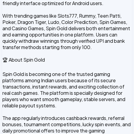
friendly interface optimized for Android users.
With trending games like Slots777, Rummy, Teen Patti,
Poker, Dragon Tiger, Ludo, Color Prediction, Spin Games,
and Casino Games, Spin Gold delivers both entertainment
and earning opportunities in one platform. Users can
quickly withdraw winnings through verified UPI and bank
transfer methods starting from only ₹100.
🏆 About Spin Gold
Spin Gold is becoming one of the trusted gaming
platforms among Indian users because of its secure
transactions, instant rewards, and exciting collection of
real cash games. The platform is specially designed for
players who want smooth gameplay, stable servers, and
reliable payout systems.
The app regularly introduces cashback rewards, referral
bonuses, tournament competitions, lucky spin events, and
daily promotional offers to improve the gaming