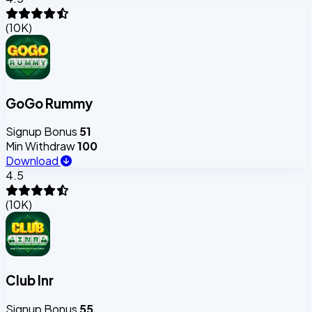
(10K)
GoGo Rummy
Signup Bonus
₹51
Min Withdraw
₹100
Download
4.5
(10K)
Club Inr
Signup Bonus
₹55