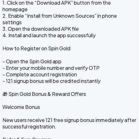
1. Click on the “Download APK” button from the
homepage
2. Enable “Install from Unknown Sources” in phone
settings
3. Open the downloaded APK file
4. Install and launch the app successfully
How to Register on Spin Gold
- Open the Spin Gold app
- Enter your mobile number and verify OTP
- Complete account registration
- ₹121 signup bonus will be credited instantly
🎁 Spin Gold Bonus & Reward Offers
Welcome Bonus
New users receive ₹121 free signup bonus immediately after
successful registration.