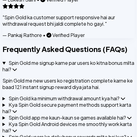
"Spin Gold ka customer support responsive hai aur
withdrawal request bhi jaldi complete ho gayi."
— Pankaj Rathore •
Verified Player
Frequently Asked Questions (FAQs)
Spin Gold me signup karne par users ko kitna bonus milta
hai?
Spin Gold me new users ko registration complete karne ke
baad ₹121 instant signup reward diya jata hai.
Spin Gold ka minimum withdrawal amount kya hai?
Kya Spin Gold secure payment methods support karta
hai?
Spin Gold app me kaun-kaun se games available hai?
Kya Spin Gold Android devices me smoothly work karta
hai?
Spin Gold users ko daily bonus rewards milte hai kya?