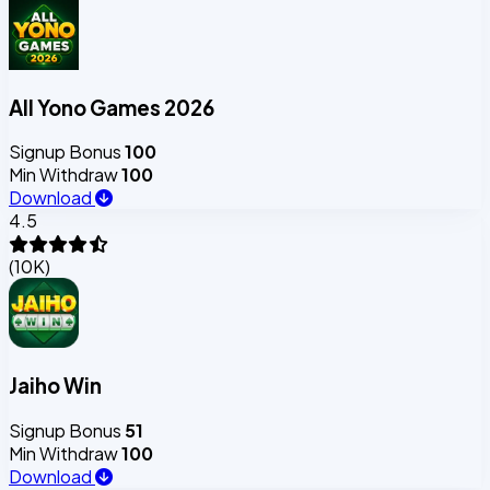
All Yono Games 2026
Signup Bonus
₹100
Min Withdraw
₹100
Download
4.5
(10K)
Jaiho Win
Signup Bonus
₹51
Min Withdraw
₹100
Download