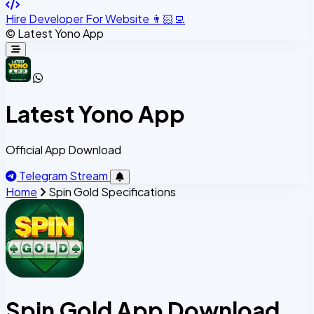
Hire Developer For Website 👨🏻‍💻
© Latest Yono App
Latest Yono App
Official App Download
Telegram Stream
Home
Spin Gold Specifications
Spin Gold App Download