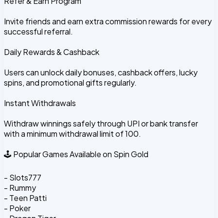
Refer & Earn Program
Invite friends and earn extra commission rewards for every
successful referral.
Daily Rewards & Cashback
Users can unlock daily bonuses, cashback offers, lucky
spins, and promotional gifts regularly.
Instant Withdrawals
Withdraw winnings safely through UPI or bank transfer
with a minimum withdrawal limit of ₹100.
🕹️ Popular Games Available on Spin Gold
- Slots777
- Rummy
- Teen Patti
- Poker