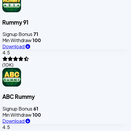
Rummy 91
Signup Bonus
₹71
Min Withdraw
₹100
Download
4.5
(10K)
ABC Rummy
Signup Bonus
₹61
Min Withdraw
₹100
Download
4.5