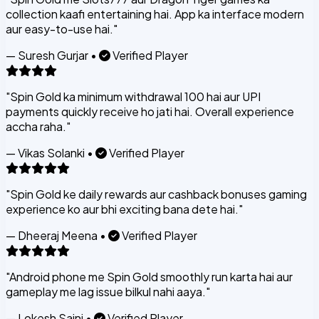
collection kaafi entertaining hai. App ka interface modern
aur easy-to-use hai."
— Suresh Gurjar •
Verified Player
"Spin Gold ka minimum withdrawal ₹100 hai aur UPI
payments quickly receive ho jati hai. Overall experience
accha raha."
— Vikas Solanki •
Verified Player
"Spin Gold ke daily rewards aur cashback bonuses gaming
experience ko aur bhi exciting bana dete hai."
— Dheeraj Meena •
Verified Player
"Android phone me Spin Gold smoothly run karta hai aur
gameplay me lag issue bilkul nahi aaya."
— Lokesh Saini •
Verified Player