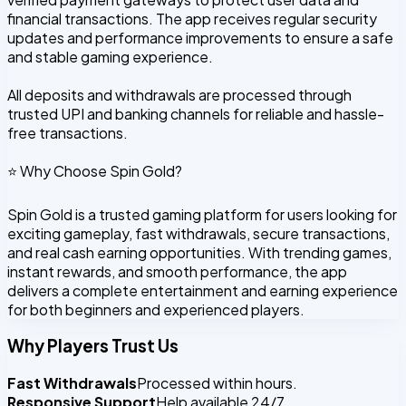
financial transactions. The app receives regular security
updates and performance improvements to ensure a safe
and stable gaming experience.
All deposits and withdrawals are processed through
trusted UPI and banking channels for reliable and hassle-
free transactions.
⭐ Why Choose Spin Gold?
Spin Gold is a trusted gaming platform for users looking for
exciting gameplay, fast withdrawals, secure transactions,
and real cash earning opportunities. With trending games,
instant rewards, and smooth performance, the app
delivers a complete entertainment and earning experience
for both beginners and experienced players.
Why Players Trust Us
Fast Withdrawals
Processed within hours.
Responsive Support
Help available 24/7.