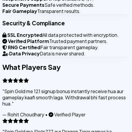
Secure Payments
Safe verified methods.
Fair Gameplay
Transparent results.
Security & Compliance
SSL Encrypted
All data protected with encryption.
Verified Platform
Trusted payment partners.
RNG Certified
Fair transparent gameplay.
Data Privacy
Data is never shared.
What Players Say
"Spin Gold me ₹121 signup bonus instantly receive hua aur
gameplay kaafi smooth laga. Withdrawal bhi fast process
hua."
— Rohit Choudhary •
Verified Player
"Spin Gold me Slots777 aur Dragon Tiger games ka