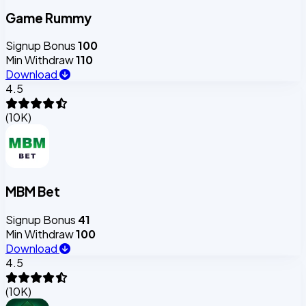
Game Rummy
Signup Bonus
₹100
Min Withdraw
₹110
Download
4.5
(10K)
MBM Bet
Signup Bonus
₹41
Min Withdraw
₹100
Download
4.5
(10K)