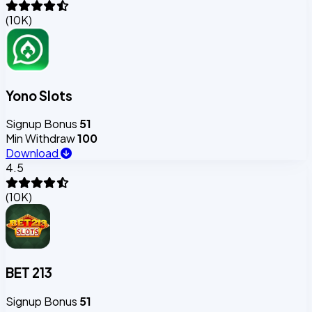
(10K)
Yono Slots
Signup Bonus
₹51
Min Withdraw
₹100
Download
4.5
(10K)
BET 213
Signup Bonus
₹51