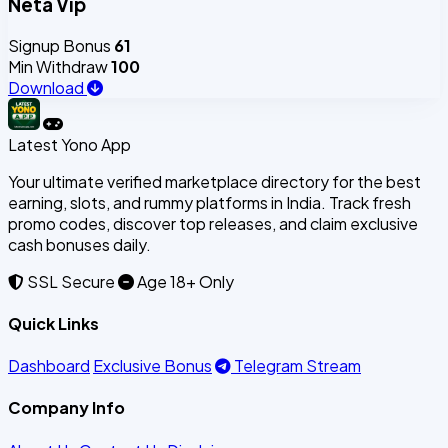
Neta Vip
Signup Bonus
₹61
Min Withdraw
₹100
Download
Latest Yono App
Your ultimate verified marketplace directory for the best
earning, slots, and rummy platforms in India. Track fresh
promo codes, discover top releases, and claim exclusive
cash bonuses daily.
SSL Secure
Age 18+ Only
Quick Links
Dashboard
Exclusive Bonus
Telegram Stream
Company Info