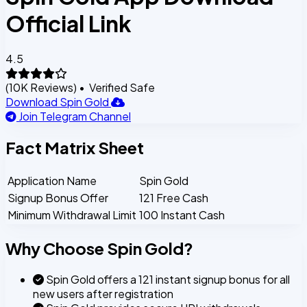
Official Link
4.5
(10K Reviews)
•
Verified Safe
Download Spin Gold
Join Telegram Channel
Fact Matrix Sheet
Application Name
Spin Gold
Signup Bonus Offer
₹121 Free Cash
Minimum Withdrawal Limit
₹100 Instant Cash
Why Choose Spin Gold?
Spin Gold offers a ₹121 instant signup bonus for all
new users after registration