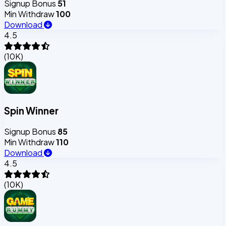
Signup Bonus
₹51
Min Withdraw
₹100
Download
4.5
(10K)
Spin Winner
Signup Bonus
₹85
Min Withdraw
₹110
Download
4.5
(10K)