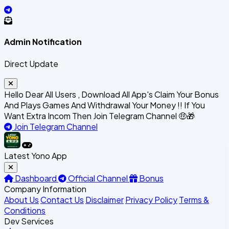
Admin Notification
Direct Update
Hello Dear All Users , Download All App's Claim Your Bonus
And Plays Games And Withdrawal Your Money !! If You
Want Extra Incom Then Join Telegram Channel 🤑🎁
Join Telegram Channel
Latest Yono App
Dashboard
Official Channel
Bonus
Company Information
About Us
Contact Us
Disclaimer
Privacy Policy
Terms &
Conditions
Dev Services