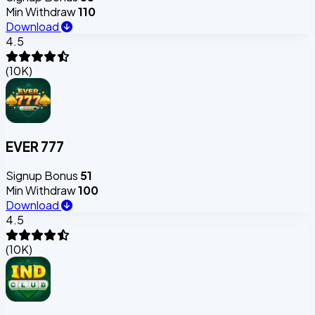
Min Withdraw
₹110
Download
4.5
(10K)
EVER 777
Signup Bonus
₹51
Min Withdraw
₹100
Download
4.5
(10K)