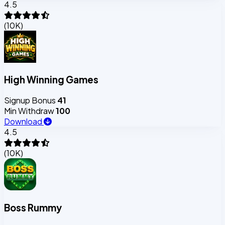
4.5
(10K)
High Winning Games
Signup Bonus
₹41
Min Withdraw
₹100
Download
4.5
(10K)
Boss Rummy