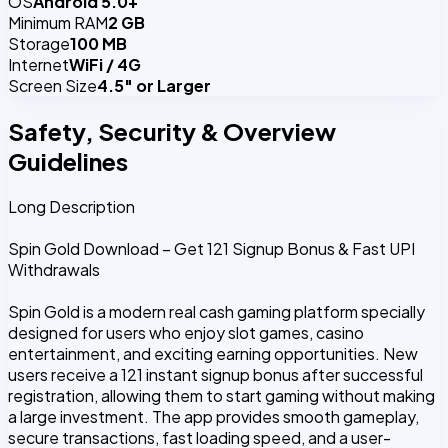
OS
Android 5.0+
Minimum RAM
2 GB
Storage
100 MB
Internet
WiFi / 4G
Screen Size
4.5" or Larger
Safety, Security & Overview
Guidelines
Long Description
Spin Gold Download – Get ₹121 Signup Bonus & Fast UPI
Withdrawals
Spin Gold is a modern real cash gaming platform specially
designed for users who enjoy slot games, casino
entertainment, and exciting earning opportunities. New
users receive a ₹121 instant signup bonus after successful
registration, allowing them to start gaming without making
a large investment. The app provides smooth gameplay,
secure transactions, fast loading speed, and a user-