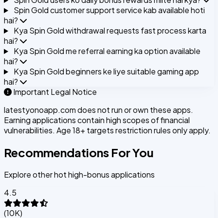
Spin Gold customer support service kab available hoti
hai?
Kya Spin Gold withdrawal requests fast process karta
hai?
Kya Spin Gold me referral earning ka option available
hai?
Kya Spin Gold beginners ke liye suitable gaming app
hai?
Important Legal Notice
latestyonoapp.com does not run or own these apps.
Earning applications contain high scopes of financial
vulnerabilities. Age 18+ targets restriction rules only apply.
Recommendations For You
Explore other hot high-bonus applications
4.5
(10K)