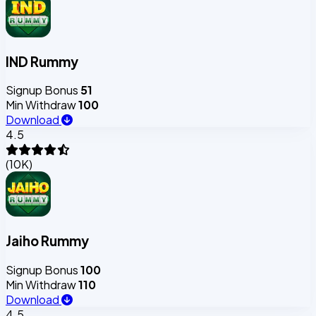
IND Rummy
Signup Bonus
₹51
Min Withdraw
₹100
Download
4.5
(10K)
Jaiho Rummy
Signup Bonus
₹100
Min Withdraw
₹110
Download
4.5