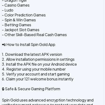
- Dragon Tiger
- Casino Games
- Ludo
- Color Prediction Games
- Spin & Win Games
- Betting Games
- Jackpot Slot Games
- Other Skill-Based Real Cash Games
📲 How to Install Spin Gold App
1. Download the latest APK version
2. Allow installation permissions in settings
3. Install the APK file on your Android device
4. Register using your mobile number
5. Verify your account and start gaming
6. Claim your ₹121 welcome bonus instantly
🔒 Safe & Secure Gaming Platform
Spin Gold uses advanced encryption technology and
verified payment gateways to protect user data and